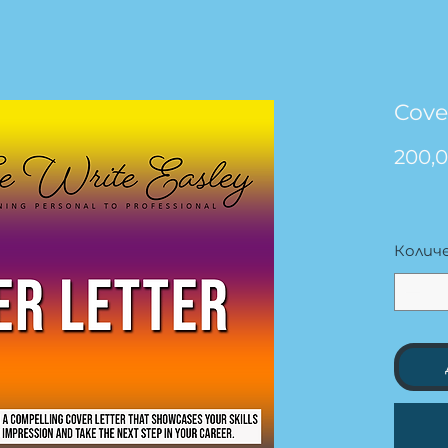
Cove
200,0
Колич