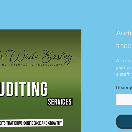
Audi
3.500
All of 
year wi
a staf
Ποσότη
Please 
documen
that ho
that wi
We are 
financi