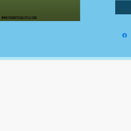
auditi
they ar
applica
stateme
The Write Easley, LLC
7900 E Union Avenue
Suite 1100
Denver, CO 80237
or
8310 South Valley Hwy
3rd Floor