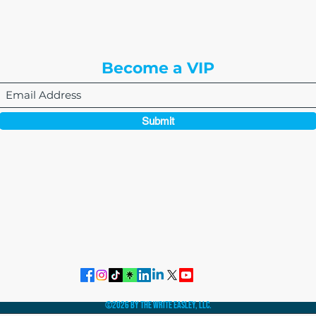
Englewood, CO 80112
Become a VIP
Submit
864-495-0082
admin@thewriteeasleyllc.com
©2026 by The Write Easley, LLC.