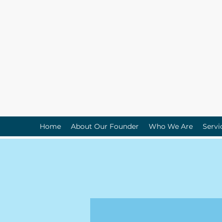
Home
About Our Founder
Who We Are
Servi