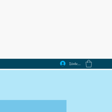
Σύνδεση