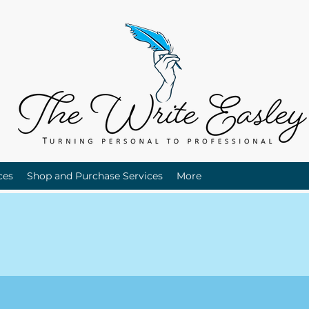
ces
Shop and Purchase Services
More