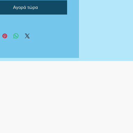
ng your documents so that
Αγορά τώρα
e in compliance with grant
tion who ask for audited bank
nts/financials.