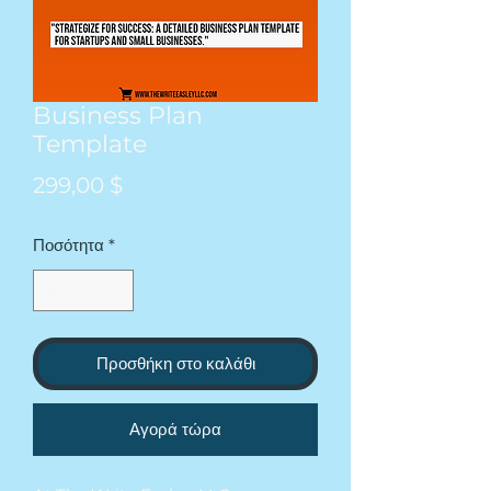
Business Plan
Template
Τιμή
299,00 $
Ποσότητα
*
Προσθήκη στο καλάθι
Αγορά τώρα