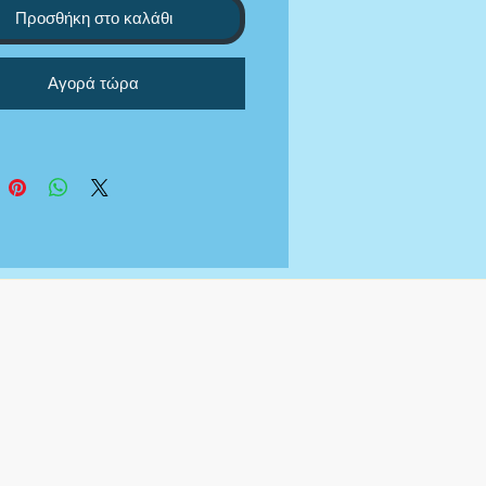
ll answers answers and
Προσθήκη στο καλάθι
ionally word the answers so
ey are properly aligned with
Αγορά τώρα
e grant asks for.
not provide the grant funding
 we are just researching,
ing, and applying to the
 that you meet requirements
 your behalf.