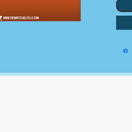
type a
profess
that th
what th
We do 
to you;
submitt
grants
for, on
The Write Easley, LLC
7900 E Union Avenue
Suite 1100
Denver, CO 80237
or