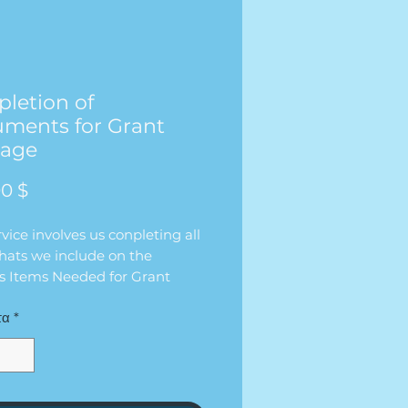
letion of
ments for Grant
kage
Τιμή
0 $
rvice involves us conpleting all
hats we include on the
’s Items Needed for Grant
” list that we send over.
τα
*
 contact the client directly to
te the items for them so they
 have to worry about
ing it on their own. We will