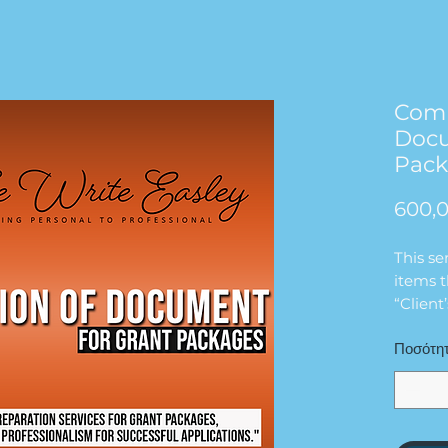
Comp
Docu
Pac
600,0
This se
items t
“Client
Package
Ποσότη
We will
comple
do not
complet