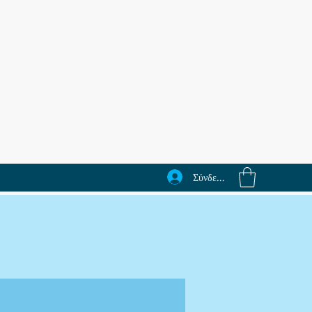
Σύνδεση