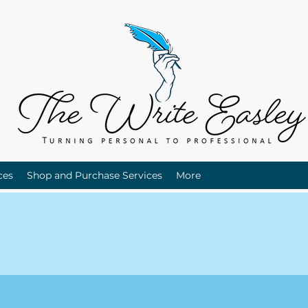
ces
Shop and Purchase Services
More