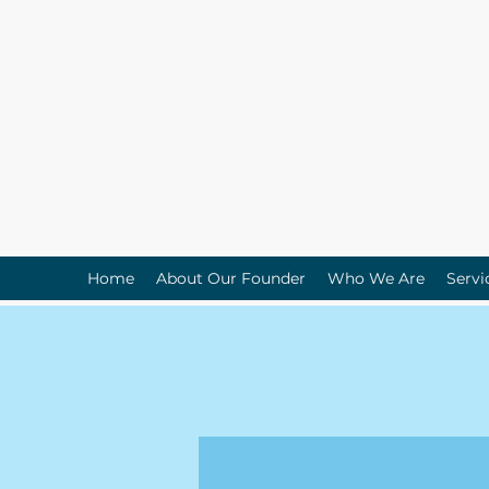
Home
About Our Founder
Who We Are
Servi