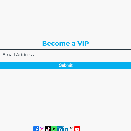
8310 South Valley Hwy
3rd Floor
Englewood, CO 80112
Become a VIP
Submit
864-495-0082
admin@thewriteeasleyllc.com