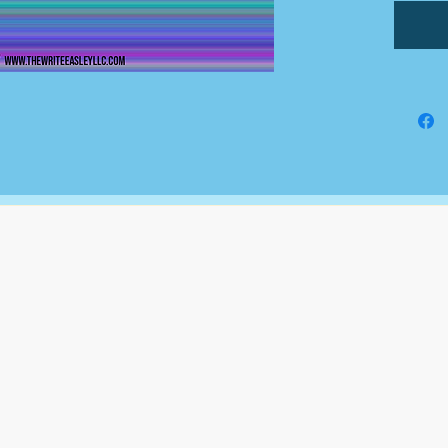
The Write Easley, LLC
7900 E Union Avenue
Suite 1100
Denver, CO 80237
or
8310 South Valley Hwy
3rd Floor