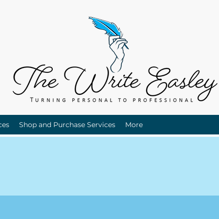
ces
Shop and Purchase Services
More