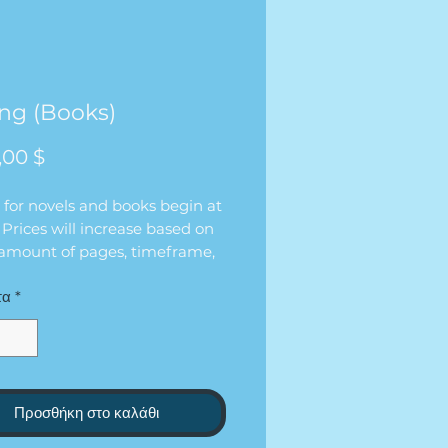
ing (Books)
Τιμή
,00 $
 for novels and books begin at
 Prices will increase based on
 amount of pages, timeframe,
eline of the edit.
τα
*
Προσθήκη στο καλάθι