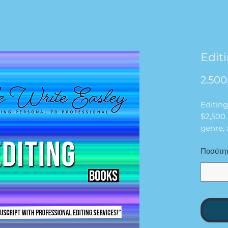
Edit
2.500
Editing
$2,500.
genre,
and tim
Ποσότη