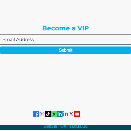
Englewood, CO 80112
Become a VIP
Submit
864-495-0082
admin@thewriteeasleyllc.com
©2026 by The Write Easley, LLC.