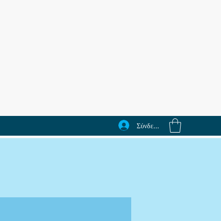
Σύνδεση