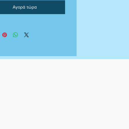
Αγορά τώρα