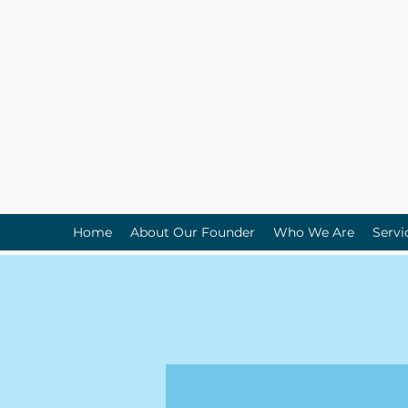
Home
About Our Founder
Who We Are
Servi