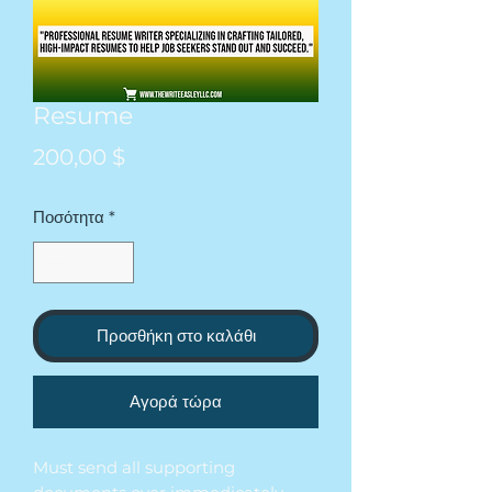
Resume
Τιμή
200,00 $
Ποσότητα
*
Προσθήκη στο καλάθι
Αγορά τώρα
Must send all supporting