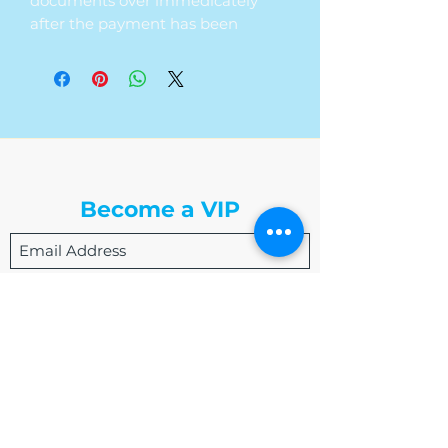
documents over immedicately
after the payment has been
received. If you are in need of a
new resume; we will send over our
resume question template for you
to fill out.
The Write Easley, LLC
Become a VIP
Submit
admin@thewriteeasleyllc.com
864-495-0082