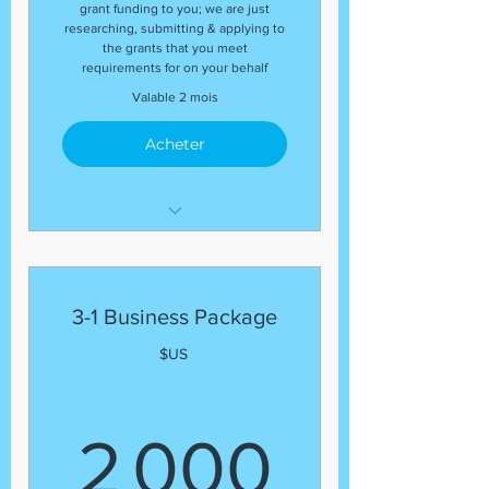
grant funding to you; we are just
researching, submitting & applying to
the grants that you meet
requirements for on your behalf
Valable 2 mois
Acheter
The package includes:
(1) Business Plan and
(1) Grant Proposal
3-1 Business Package
$US
2 000
2 000