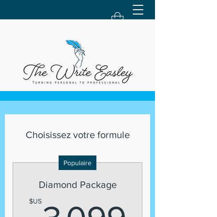
Choisissez votre formule
Populaire
Diamond Package
3 09
$US