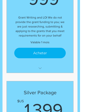
Grant Writing and LOI We do not
provide the grant funding to you; we
are just researching, submitting &
applying to the grants that you meet
requirements for on your behalf
Valable 1 mois
Acheter
Letter of Inquiry (LOI)
Template
Grant Research
Silver Package
Regular status update at the
1 399
$US
end of the package
1 399
Guaranteed number of grant