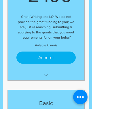
end of each month
Guaranteed number of grant
Grant Writing and LOI We do not
application submissions
provide the grant funding to you; we
Organizational Profile
are just researching, submitting &
applying to the grants that you meet
Budget Review
requirements for on your behalf
(17) Grant Submissions
Valable 6 mois
Acheter
Development Coordinator
Expert Grant Writer
Letter of Inquiry (LOI)
Basic
Template
Business/Organization
Grant Research
Marketing
Regular Status Updates At