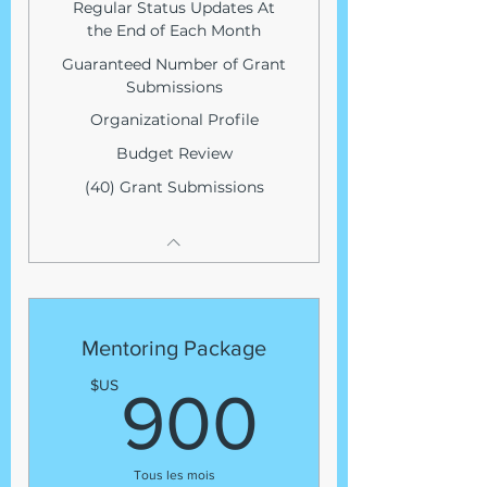
Regular Status Updates At
the End of Each Month
Guaranteed Number of Grant
Submissions
Organizational Profile
Budget Review
(40) Grant Submissions
Mentoring Package
900$
$US
900
Tous les mois