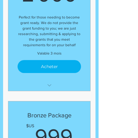
Perfect for those needing to become
grant ready. We do not provide the
grant funding to you; we are just
researching, submitting & applying to
the grants that you meet
requirements for on your behalf
Valable 3 mois
Acheter
This package includes:
(1) business plan
(1) grant proposal
Bronze Package
(5) Grants
999$U
$US
999