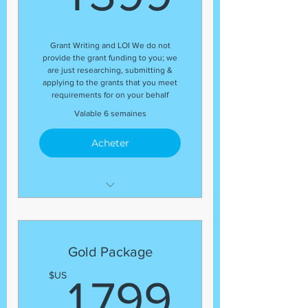
application submissions
(8) Grant Submissions
Grant Writing and LOI We do not
provide the grant funding to you; we
are just researching, submitting &
applying to the grants that you meet
requirements for on your behalf
Valable 6 semaines
Acheter
Development Coordinator
Expert Grant Writer
Letter of Inquiry (LOI)
Gold Package
Template
1 799
$US
1 799
Grant Research
Regular status update at the