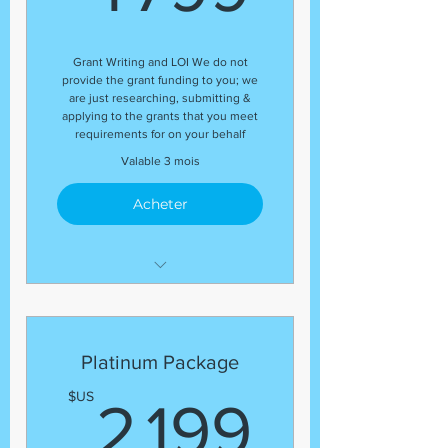
end of the package
Organizational Profile
Grant Writing and LOI We do not
Guaranteed Number of Grant
provide the grant funding to you; we
Application Submissions
are just researching, submitting &
applying to the grants that you meet
Budget Review
requirements for on your behalf
(13) Grant Submissions
Valable 3 mois
Acheter
Development Coordinator
Expert Grant Writer
Letter of Inquiry (LOI)
Platinum Package
Template
2 199
$US
2 199
Grant Research
Regular status update at the