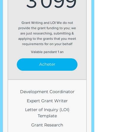
3 099
Grant Writing and LOI We do not
provide the grant funding to you; we
are just researching, submitting &
applying to the grants that you meet
requirements for on your behalf
Valable pendant 1 an
Acheter
Development Coordinator
Expert Grant Writer
Letter of Inquiry (LOI)
Template
Grant Research