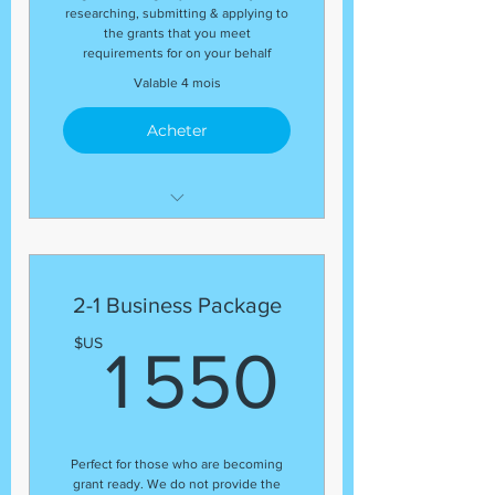
researching, submitting & applying to
the grants that you meet
requirements for on your behalf
Valable 4 mois
Acheter
This package includes:
(1) Business Entity Filing
(with your SOS)
2-1 Business Package
(1) EIN Number
1 550
$US
1 550
(1) DUNS Number
(1) Business Plan
(1) Grant Proposal
(5) Grants
Perfect for those who are becoming
grant ready. We do not provide the