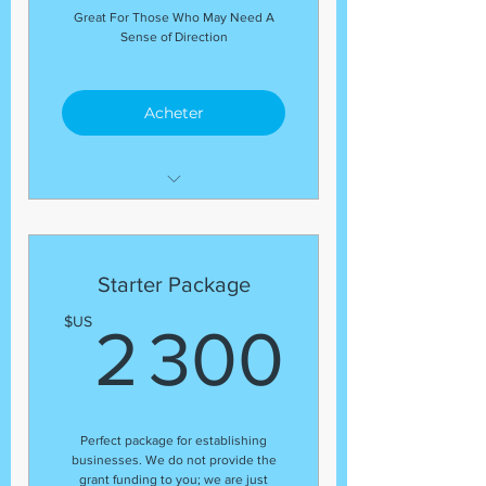
Great For Those Who May Need A
Sense of Direction
Acheter
Allow us to guide you
through all things you may
be
Starter Package
struggling with and need
help with. We assist and
2 30
$US
2 300
guide with
ALL things you may be in the
green about!
Perfect package for establishing
businesses. We do not provide the
grant funding to you; we are just