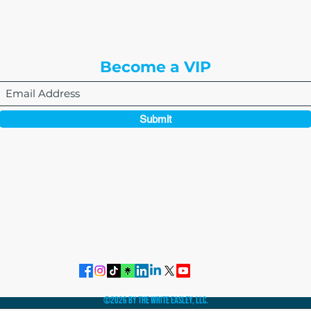
Englewood, CO 80112
Become a VIP
Submit
864-495-0082
admin@thewriteeasleyllc.com
©2026 by The Write Easley, LLC.