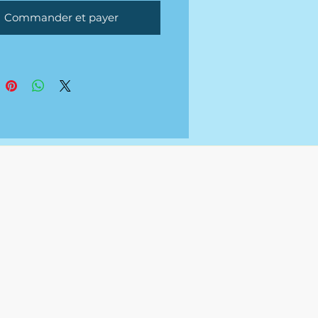
tional fee.
Commander et payer
uments will be sent over via
 Spreadsheet or Excel once
ted.
 not a service that provides
g to any
s/organization.