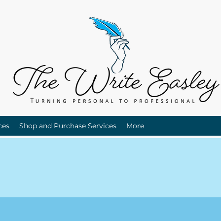
ces
Shop and Purchase Services
More