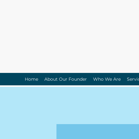
Home
About Our Founder
Who We Are
Servi