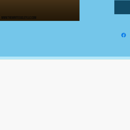
an addi
All doc
Google
comple
This is
fundin
busines
The Write Easley, LLC
7900 E Union Avenue
Suite 1100
Denver, CO 80237
or
8310 South Valley Hwy
3rd Floor