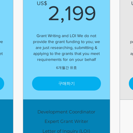
1,799US$
2,1
US$
2,199
Grant Writing and LOI We do not
we
provide the grant funding to you; we
p
&
are just researching, submitting &
et
applying to the grants that you meet
a
requirements for on your behalf
6개월간 유효
구매하기
Development Coordinator
Expert Grant Writer
Letter of Inquiry (LOI)