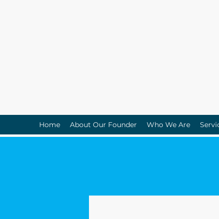
Home
About Our Founder
Who We Are
Servi