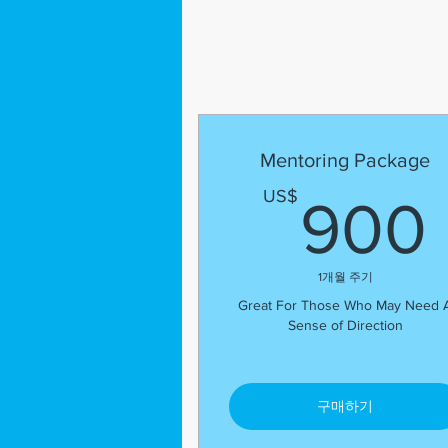
Mentoring Package
US$
900
1개월 주기
Great For Those Who May Need 
Sense of Direction
구매하기