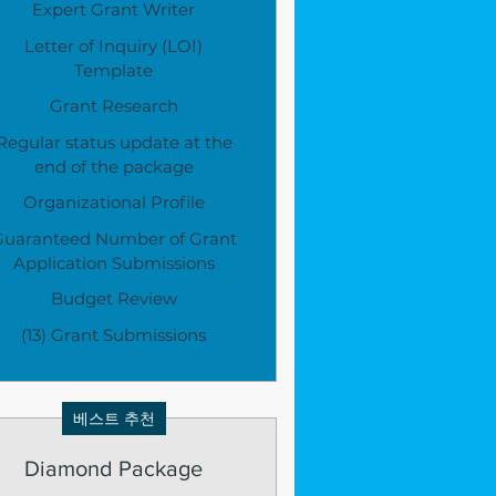
Expert Grant Writer
Letter of Inquiry (LOI)
Template
Grant Research
Regular status update at the
end of the package
Organizational Profile
Guaranteed Number of Grant
Application Submissions
Budget Review
(13) Grant Submissions
베스트 추천
Diamond Package