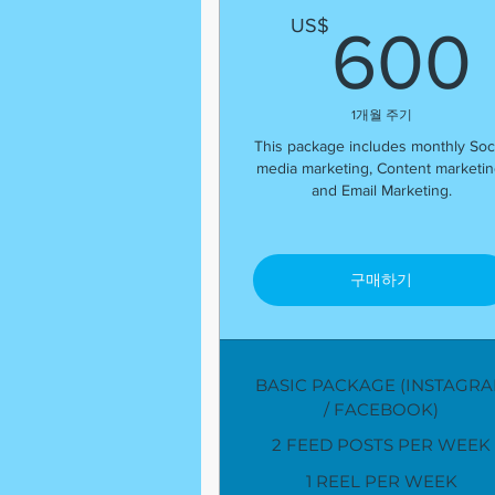
US$
600
1개월 주기
This package includes monthly Soci
media marketing, Content marketin
and Email Marketing.
구매하기
BASIC PACKAGE (INSTAGR
/ FACEBOOK)
2 FEED POSTS PER WEEK
1 REEL PER WEEK