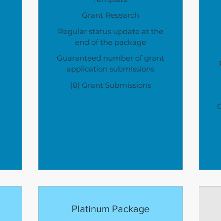
Grant Research
Regular status update at the
end of the package
Guaranteed number of grant
application submissions
(8) Grant Submissions
Platinum Package