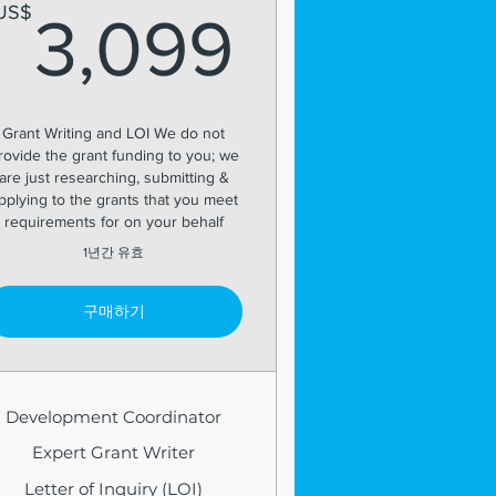
99US$
3,099U
US$
3,099
Grant Writing and LOI We do not
rovide the grant funding to you; we
are just researching, submitting &
pplying to the grants that you meet
requirements for on your behalf
1년간 유효
구매하기
Development Coordinator
Expert Grant Writer
Letter of Inquiry (LOI)