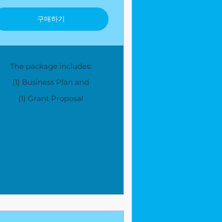
구매하기
The package includes:
(1) Business Plan and
(1) Grant Proposal