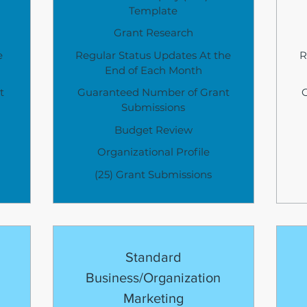
Template
Grant Research
e
Regular Status Updates At the
R
End of Each Month
t
Guaranteed Number of Grant
Submissions
Budget Review
Organizational Profile
(25) Grant Submissions
Standard
Business/Organization
Marketing