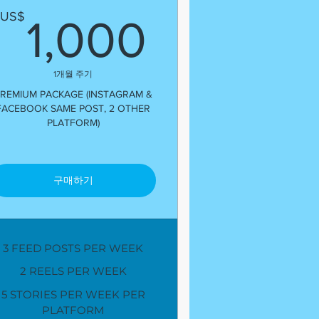
US$
1,000U
US$
1,000
1개월 주기
REMIUM PACKAGE (INSTAGRAM &
FACEBOOK SAME POST, 2 OTHER
PLATFORM)
구매하기
3 FEED POSTS PER WEEK
2 REELS PER WEEK
5 STORIES PER WEEK PER
PLATFORM