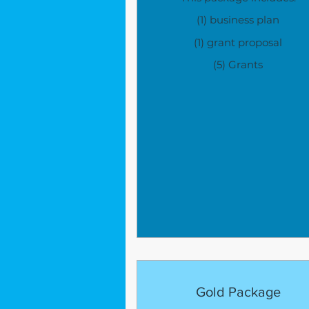
(1) business plan
(1) grant proposal
(5) Grants
Gold Package