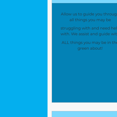
Allow us to guide you throu
all things you may be
struggling with and need he
with. We assist and guide wi
ALL things you may be in th
green about!