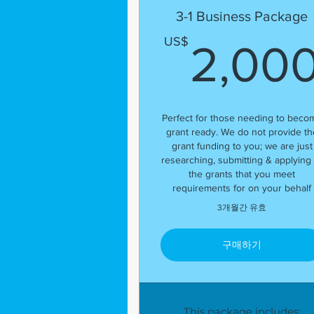
3-1 Business Package
US$
2,00
Perfect for those needing to beco
grant ready. We do not provide th
grant funding to you; we are just
researching, submitting & applying 
the grants that you meet
requirements for on your behalf
3개월간 유효
구매하기
This package includes: