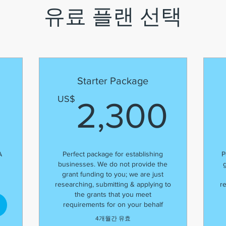
유료 플랜 선택
Starter Package
900US$
2,
US$
2,300
A
Perfect package for establishing
P
businesses. We do not provide the
grant funding to you; we are just
researching, submitting & applying to
r
the grants that you meet
requirements for on your behalf
4개월간 유효