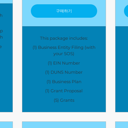
구매하기
gh
lp
th
This package includes:
e
(1) Business Entity Filing (with
your SOS)
(1) EIN Number
(1) DUNS Number
(1) Business Plan
(1) Grant Proposal
(5) Grants