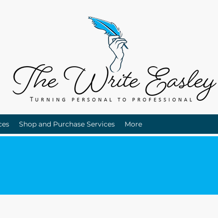
ces
Shop and Purchase Services
More