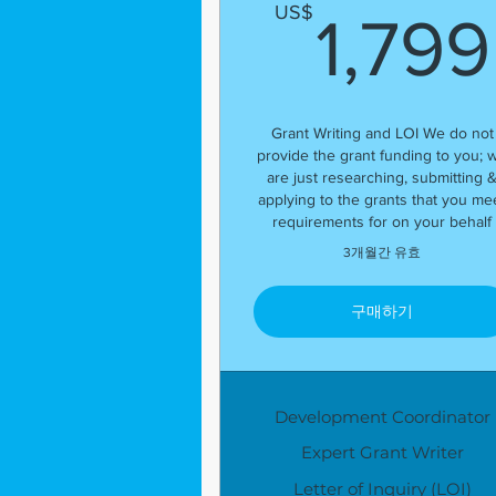
US$
1,799
Grant Writing and LOI We do not
provide the grant funding to you; 
are just researching, submitting 
applying to the grants that you me
requirements for on your behalf
3개월간 유효
구매하기
Development Coordinator
Expert Grant Writer
Letter of Inquiry (LOI)