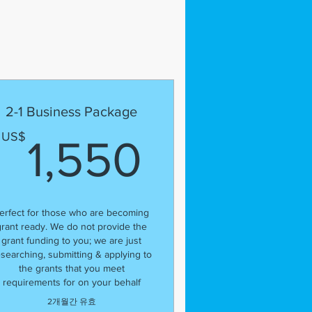
2-1 Business Package
300US$
1,550U
US$
1,550
erfect for those who are becoming
grant ready. We do not provide the
grant funding to you; we are just
esearching, submitting & applying to
the grants that you meet
requirements for on your behalf
2개월간 유효