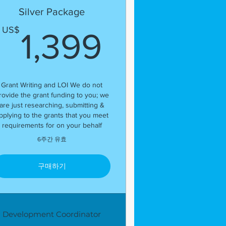
Silver Package
US$
1,399U
US$
1,399
Grant Writing and LOI We do not
rovide the grant funding to you; we
are just researching, submitting &
pplying to the grants that you meet
requirements for on your behalf
6주간 유효
구매하기
Development Coordinator