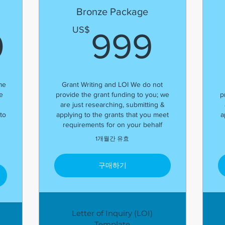
Bronze Package
2,000US$
999
US$
0
999
me
Grant Writing and LOI We do not
e
provide the grant funding to you; we
p
are just researching, submitting &
to
applying to the grants that you meet
a
requirements for on your behalf
1개월간 유효
구매하기
Letter of Inquiry (LOI)
Template