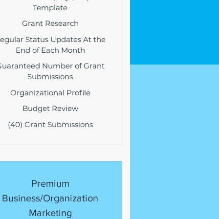
Template
Grant Research
egular Status Updates At the
End of Each Month
Guaranteed Number of Grant
Submissions
Organizational Profile
Budget Review
(40) Grant Submissions
Premium
Business/Organization
Marketing