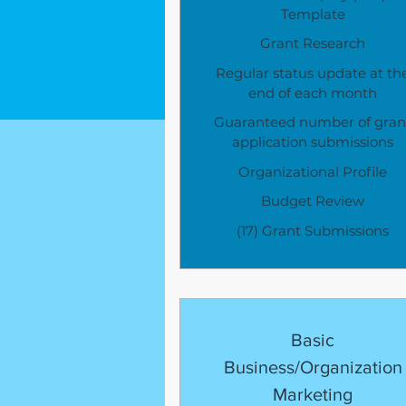
Template
Grant Research
Regular status update at th
end of each month
Guaranteed number of gran
application submissions
Organizational Profile
Budget Review
(17) Grant Submissions
Basic
Business/Organization
Marketing