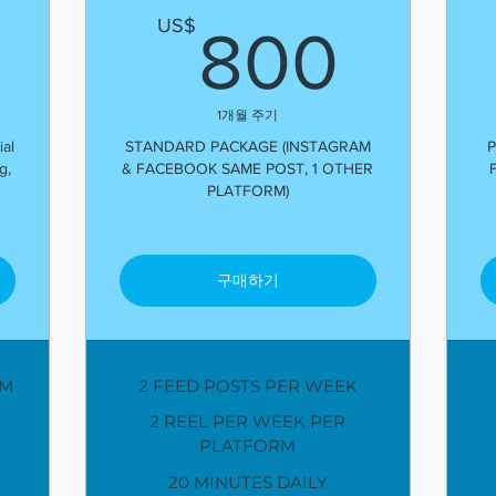
600US$
800
US$
800
1개월 주기
al
STANDARD PACKAGE (INSTAGRAM
P
g,
& FACEBOOK SAME POST, 1 OTHER
PLATFORM)
구매하기
AM
2 FEED POSTS PER WEEK
2 REEL PER WEEK PER
PLATFORM
20 MINUTES DAILY