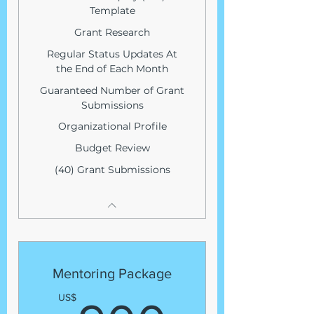
Template
Grant Research
Regular Status Updates At
the End of Each Month
Guaranteed Number of Grant
Submissions
Organizational Profile
Budget Review
(40) Grant Submissions
Mentoring Package
US$