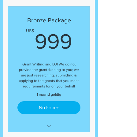
This package includes:
(1) business plan
(1) grant proposal
Bronze Package
(5) Grants
999US
US$
999
Grant Writing and LOI We do not
provide the grant funding to you; we
are just researching, submitting &
applying to the grants that you meet
requirements for on your behalf
1 maand geldig
Nu kopen
Letter of Inquiry (LOI)