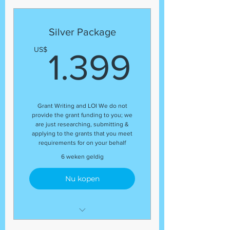
Template
Grant Research
Silver Package
Regular status update at the
1.399
US$
end of the package
1.399
Guaranteed number of grant
application submissions
(8) Grant Submissions
Grant Writing and LOI We do not
provide the grant funding to you; we
are just researching, submitting &
applying to the grants that you meet
requirements for on your behalf
6 weken geldig
Nu kopen
Development Coordinator