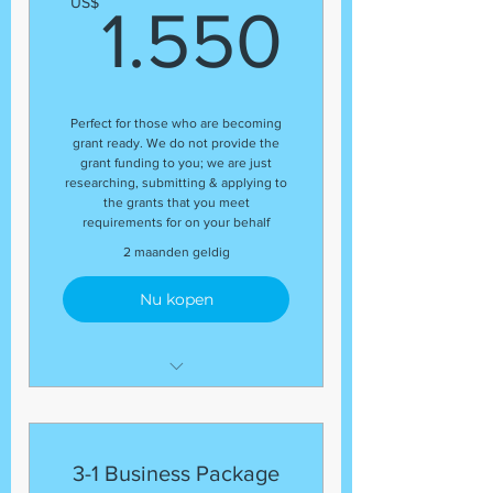
1.550
US$
1.550
(1) DUNS Number
(1) Business Plan
(1) Grant Proposal
(5) Grants
Perfect for those who are becoming
grant ready. We do not provide the
grant funding to you; we are just
researching, submitting & applying to
the grants that you meet
requirements for on your behalf
2 maanden geldig
Nu kopen
The package includes:
(1) Business Plan and
(1) Grant Proposal
3-1 Business Package