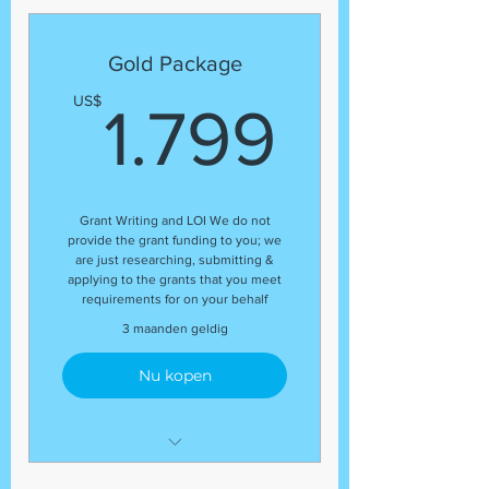
Expert Grant Writer
Letter of Inquiry (LOI)
Gold Package
Template
1.799
US$
1.799
Grant Research
Regular status update at the
end of the package
Organizational Profile
Grant Writing and LOI We do not
Guaranteed Number of Grant
provide the grant funding to you; we
Application Submissions
are just researching, submitting &
applying to the grants that you meet
Budget Review
requirements for on your behalf
(13) Grant Submissions
3 maanden geldig
Nu kopen
Development Coordinator