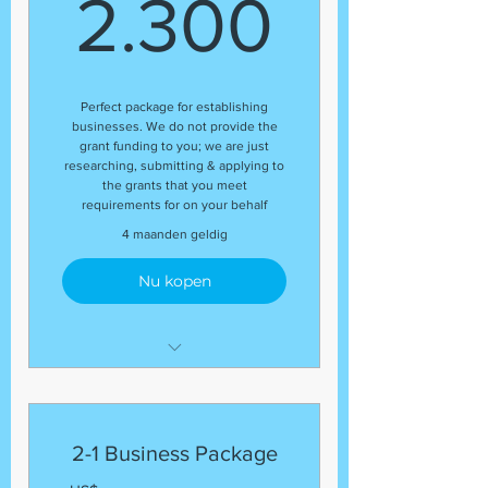
2.300
2.300
Perfect package for establishing
businesses. We do not provide the
grant funding to you; we are just
researching, submitting & applying to
the grants that you meet
requirements for on your behalf
4 maanden geldig
Nu kopen
This package includes:
(1) Business Entity Filing
(with your SOS)
2-1 Business Package
(1) EIN Number