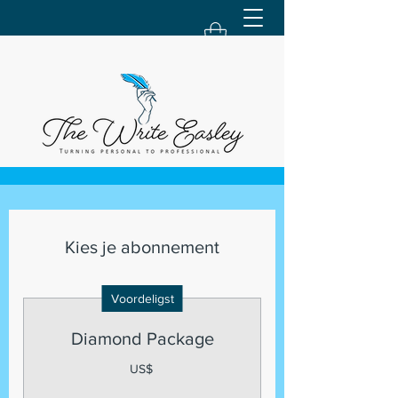
Kies je abonnement
Voordeligst
Diamond Package
US$