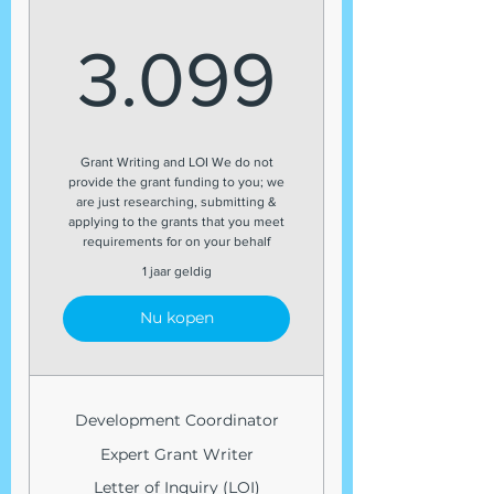
3.099
3.099
Grant Writing and LOI We do not
provide the grant funding to you; we
are just researching, submitting &
applying to the grants that you meet
requirements for on your behalf
1 jaar geldig
Nu kopen
Development Coordinator
Expert Grant Writer
Letter of Inquiry (LOI)