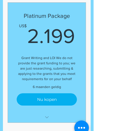
Expert Grant Writer
Letter of Inquiry (LOI)
Platinum Package
Template
2.199
US$
2.199
Grant Research
Regular status update at the
end of each month
Guaranteed number of grant
Grant Writing and LOI We do not
application submissions
provide the grant funding to you; we
Organizational Profile
are just researching, submitting &
applying to the grants that you meet
Budget Review
requirements for on your behalf
(17) Grant Submissions
6 maanden geldig
Nu kopen
Development Coordinator