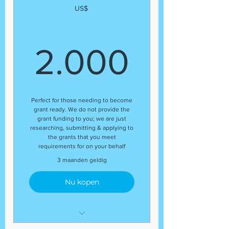
US$
2.00
2.000
Perfect for those needing to become
grant ready. We do not provide the
grant funding to you; we are just
researching, submitting & applying to
the grants that you meet
requirements for on your behalf
3 maanden geldig
Nu kopen