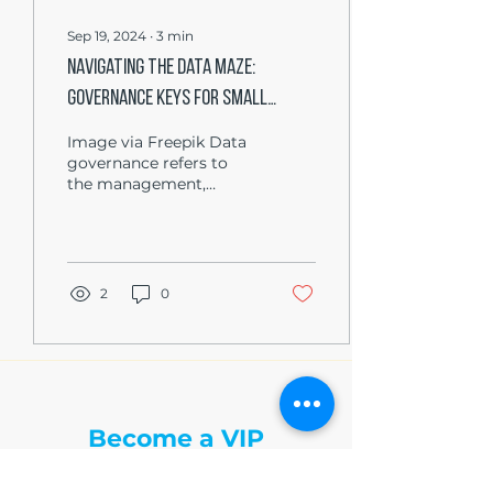
Sep 19, 2024
∙
3
min
Navigating the Data Maze:
Governance Keys for Small
Business Triumph
Image via Freepik Data
governance refers to
the management,
availability, usability,
integrity, and security of
data used in an...
2
0
The Write Easley, LLC
Become a VIP