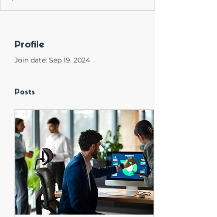
Profile
Join date: Sep 19, 2024
Posts