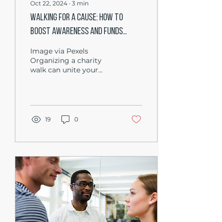
Oct 22, 2024
∙
3
min
Walking for a Cause: How to
Boost Awareness and Funds
Through Charity Walks
Image via Pexels
Organizing a charity
walk can unite your
community and
spotlight a cause that
resonates deeply with
you. By gathering...
19
0