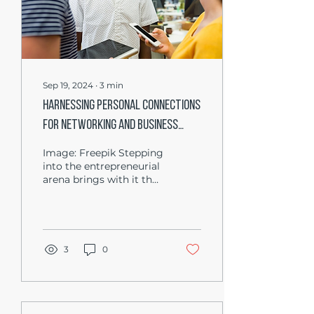
Sep 19, 2024
∙
3
min
Harnessing Personal Connections
for Networking and Business
Success
Image: Freepik Stepping
into the entrepreneurial
arena brings with it the
challenge of
establishing a customer
base, a crucial step for...
3
0