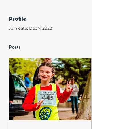
Profile
Join date: Dec 7, 2022
Posts