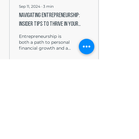
Sep 11, 2024
∙
3
min
Navigating Entrepreneurship:
Insider Tips to Thrive in Your
Startup
Entrepreneurship is
both a path to personal
financial growth and a
way to make a
substantial impact in
your community and
industry. For...
3
0
Load More
The Write Easley, LLC