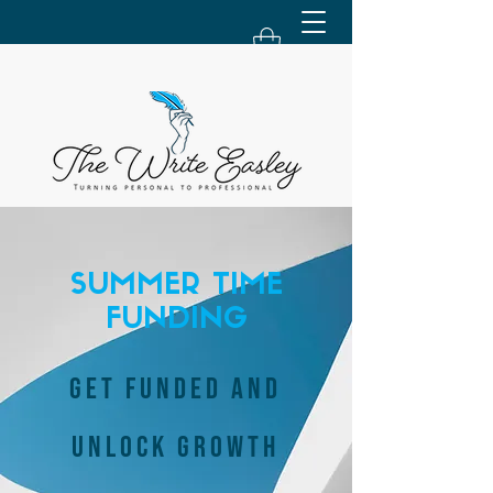
SUMMER TIME
FUNDING
GET FUNDED AND
UNLOCK GROWTH