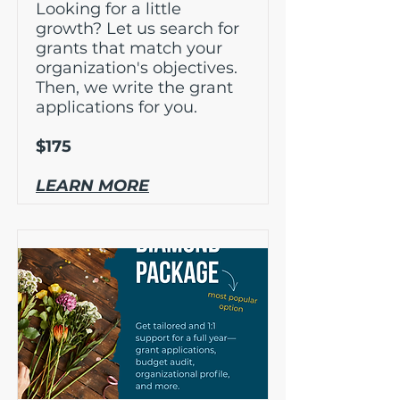
Looking for a little
growth? Let us search for
grants that match your
organization's objectives.
Then, we write the grant
applications for you.
$175
LEARN MORE