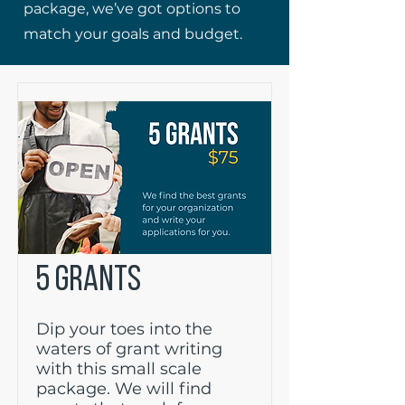
package, we’ve got options to
match your goals and budget.
5 GRANTS
Dip your toes into the
waters of grant writing
with this small scale
package. We will find