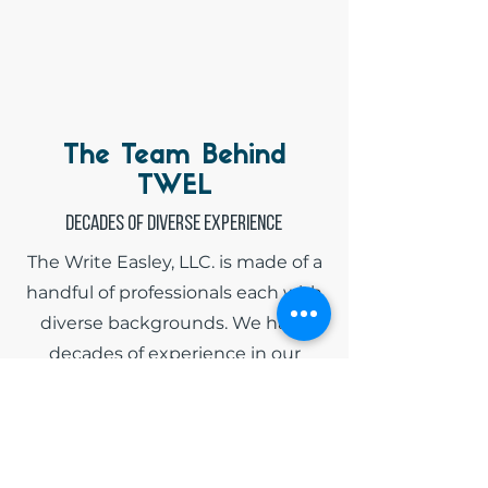
The Team Behind
TWEL
Decades of diverse experience
The Write Easley, LLC. is made of a
handful of professionals each with
diverse backgrounds. We have
decades of experience in our
respective fields and have spent
countless hours tailoring grant
applications, developing strategic
business plans, and financially