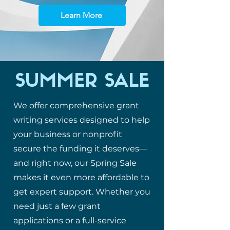
Learn More
SUMMER SALE
We offer comprehensive grant
writing services designed to help
your business or nonprofit
secure the funding it deserves—
and right now, our Spring Sale
makes it even more affordable to
get expert support. Whether you
need just a few grant
applications or a full-service