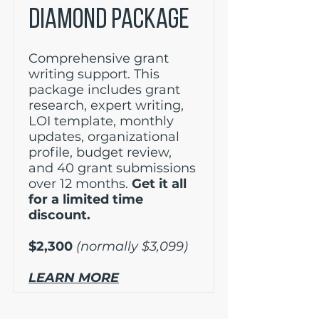
DIAMOND PACKAGE
Comprehensive grant
writing support. This
package includes grant
research, expert writing,
LOI template, monthly
updates, organizational
profile, budget review,
and 40 grant submissions
over 12 months.
Get it all
for a limited time
discount.
$2,300
(normally $3,099)
LEARN MORE