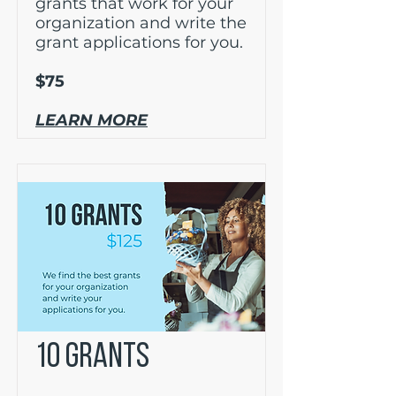
grants that work for your
organization and write the
grant applications for you.
$75
LEARN MORE
10 GRANTS