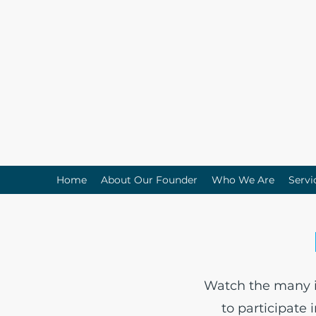
Home
About Our Founder
Who We Are
Servi
Watch the many in
to participate 