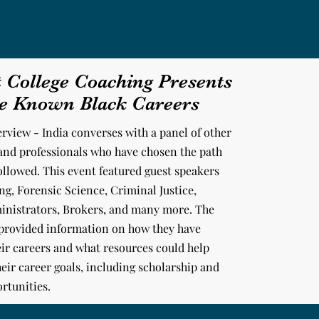
t College Coaching Presents
le Known Black Careers
erview - India converses with a panel of other
and professionals
who have chosen the path
followed. This event featured guest speakers
g, Forensic Science, Criminal Justice,
inistrators, Brokers, and many more. The
 provided information on how they have
ir careers and what resources could help
eir career goals, including scholarship and
rtunities.