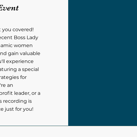
Event
t you covered!
recent Boss Lady
ynamic women
nd gain valuable
u'll experience
aturing a special
rategies for
're an
ofit leader, or a
s recording is
 just for you!