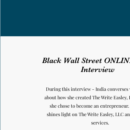
Black Wall Street ONLI
Interview
During this interview - India converses 
about how she created The Write Easley,
she chose to become an entrepreneur.
shines light on The Write Easley, LLC 
services.