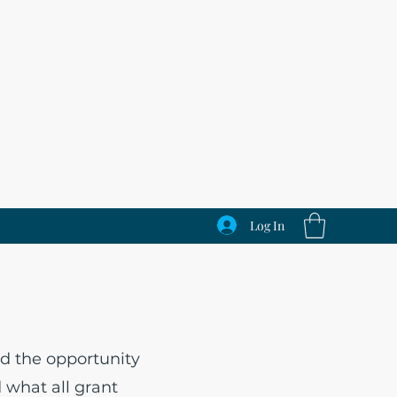
Log In
s
d the opportunity
d what all grant