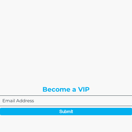
The Write Easley, LLC
7900 E Union Avenue
Suite 1100
Denver, CO 80237
or
8310 South Valley Hwy
3rd Floor
Englewood, CO 80112
Become a VIP
Submit