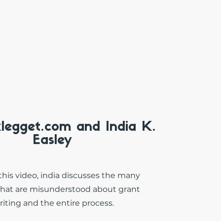
klegget.com and India K.
Easley
this video, india discusses the many
that are misunderstood about grant
riting and the entire process.