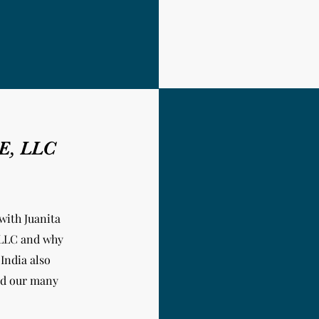
NE, LLC
with Juanita
 LLC and why
 India
also
and our many