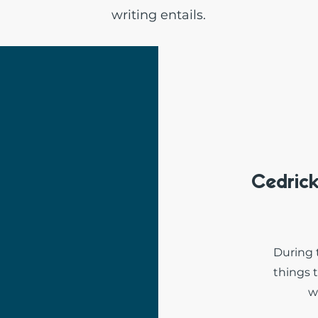
writing entails.
Cedric
During 
things 
w