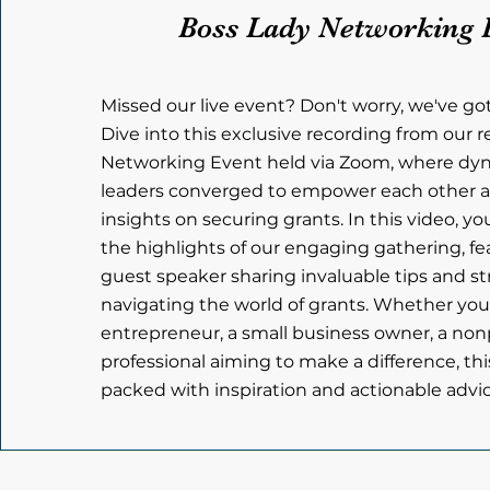
Boss Lady Networking 
Missed our live event? Don't worry, we've go
Dive into this exclusive recording from our 
Networking Event held via Zoom, where d
leaders converged to empower each other a
insights on securing grants. In this video, yo
the highlights of our engaging gathering, fe
guest speaker sharing invaluable tips and st
navigating the world of grants. Whether you
entrepreneur, a small business owner, a nonpr
professional aiming to make a difference, thi
packed with inspiration and actionable advice