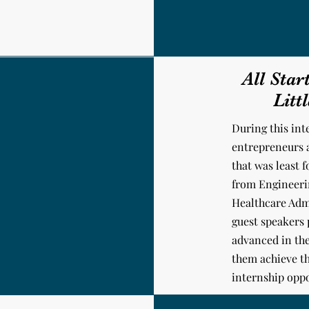
All Star
Litt
During this int
entrepreneurs 
that was least 
from Engineerin
Healthcare Adm
guest speakers
advanced in the
them achieve th
internship oppo