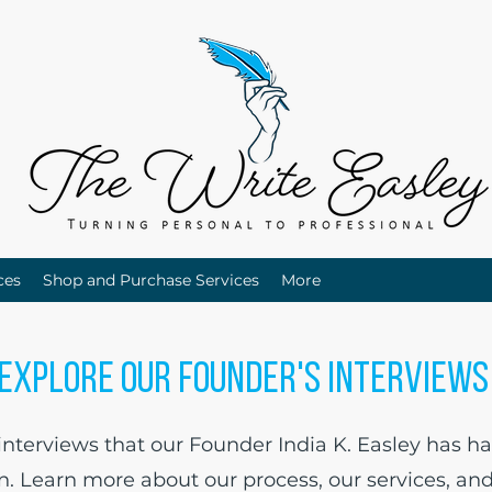
ces
Shop and Purchase Services
More
Explore Our Founder's Interview
terviews that our Founder India K. Easley has ha
in. Learn more about our process, our services, an