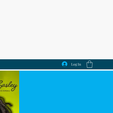
Log In