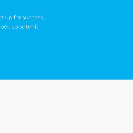
t up for success.
ber, so submit