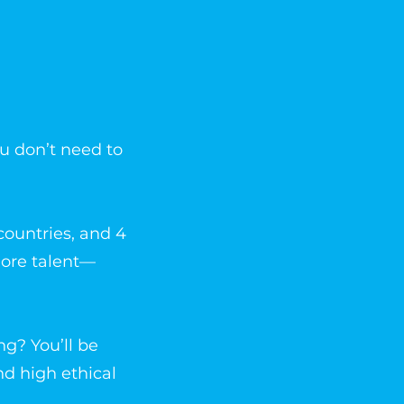
ou don’t need to
countries, and 4
more talent—
ng? You’ll be
nd high ethical