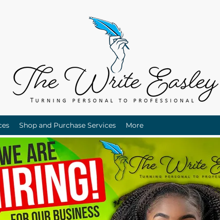
ces
Shop and Purchase Services
More