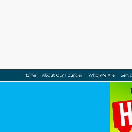
Home
About Our Founder
Who We Are
Servi