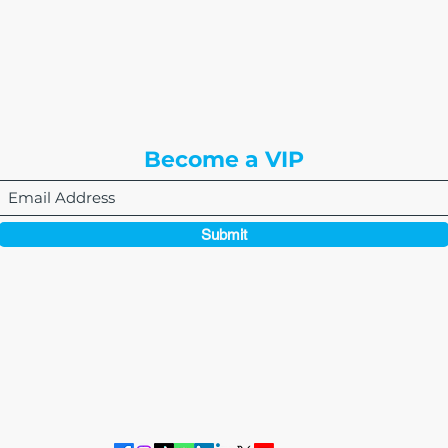
or
8310 South Valley Hwy
3rd Floor
Englewood, CO 80112
Become a VIP
Submit
864-495-0082
admin@thewriteeasleyllc.com