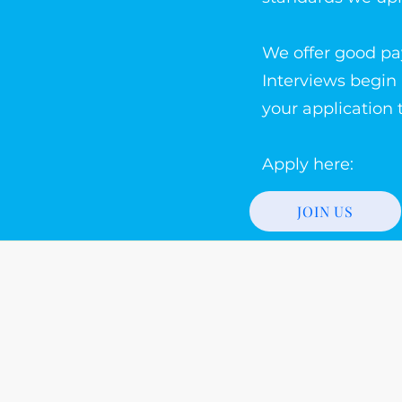
We offer good pa
Interviews begin
your application 
Apply here:
JOIN US