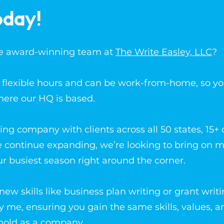
oday!
the award-winning team at
The Write Easley, LLC
?
er flexible hours and can be work-from-home, so y
here our HQ is based.
ing company with clients across all 50 states, 15+ 
e continue expanding, we’re looking to bring on 
ur busiest season right around the corner.
ew skills like business plan writing or grant writi
by me, ensuring you gain the same skills, values, a
hold as a company.