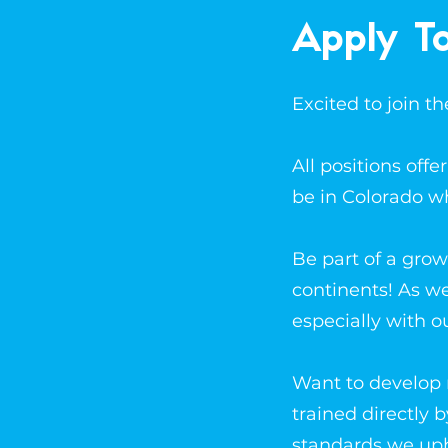
Apply T
Excited to join 
All positions off
be in Colorado w
Be part of a grow
continents! As w
especially with o
Want to develop n
trained directly 
standards we up