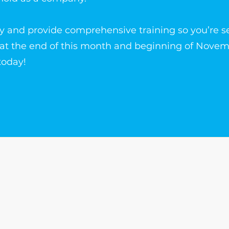
y and provide comprehensive training so you’re se
 at the end of this month and beginning of Novem
today!
The Write Easley, LLC
7900 E Union Avenue
Suite 1100
Denver, CO 80237