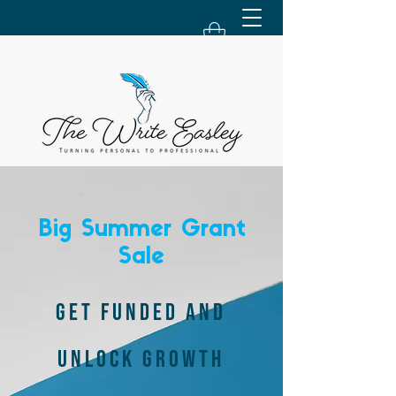
Big Summer Grant
Sale
GET FUNDED AND
UNLOCK GROWTH