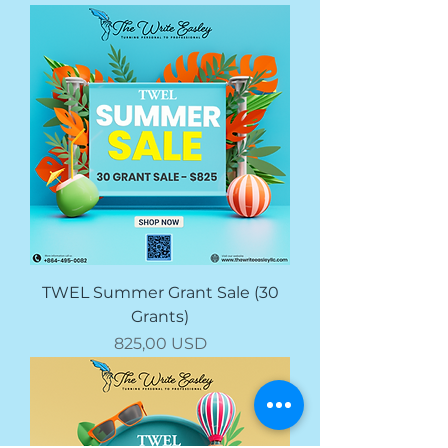
TWEL Summer Grant Sale (30
Grants)
Prezzo
825,00 USD