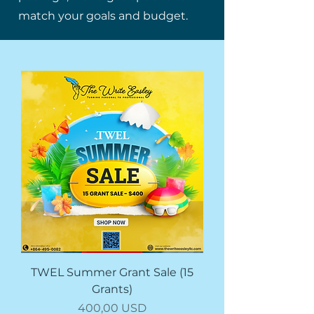
match your goals and budget.
TWEL Summer Grant Sale (15
Grants)
Prezzo
400,00 USD