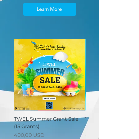
Learn More
TWEL Summer Grant Sale
TWEL Summer Grant 
(15 Grants)
(30 Grants)
Prezzo
Prezzo
400,00 USD
825,00 USD