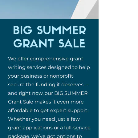
BIG SUMMER
GRANT SALE
We offer comprehensive grant
writing services designed to help
your business or nonprofit
secure the funding it deserves—
and right now, our BIG SUMMER
Grant Sale makes it even more
affordable to get expert support.
Whether you need just a few
grant applications or a full-service
package, we’ve got options to