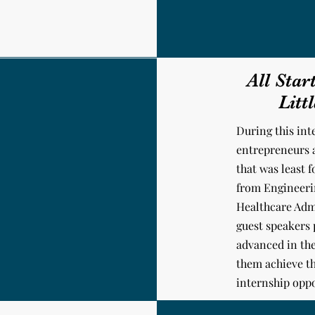
All Star
Litt
During this int
entrepreneurs 
that was least 
from Engineerin
Healthcare Adm
guest speakers
advanced in the
them achieve th
internship oppo