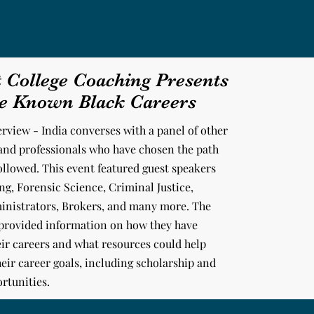
t College Coaching Presents
le Known Black Careers
erview - India converses with a panel of other
and professionals
who have chosen the path
followed. This event featured guest speakers
g, Forensic Science, Criminal Justice,
inistrators, Brokers, and many more. The
 provided information on how they have
ir careers and what resources could help
eir career goals, including scholarship and
rtunities.