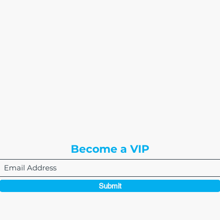
The Write Easley, LLC
7900 E Union Avenue
Suite 1100
Denver, CO 80237
or
8310 South Valley Hwy
3rd Floor
Englewood, CO 80112
Become a VIP
Submit