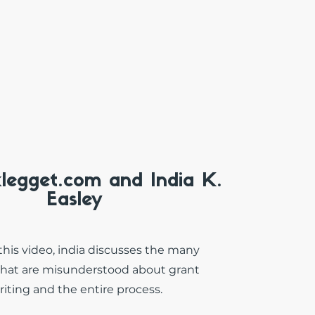
klegget.com and India K.
Easley
this video, india discusses the many
that are misunderstood about grant
riting and the entire process.