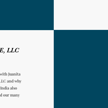
NE, LLC
with Juanita
 LLC and why
 India
also
and our many