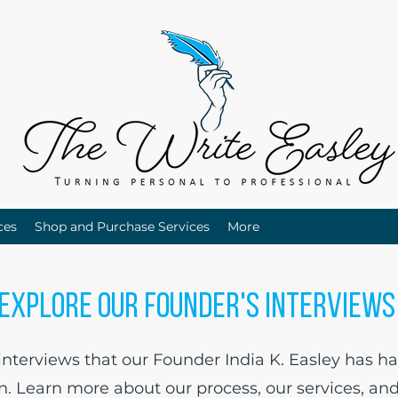
ces
Shop and Purchase Services
More
Explore Our Founder's Interview
terviews that our Founder India K. Easley has ha
in. Learn more about our process, our services, an