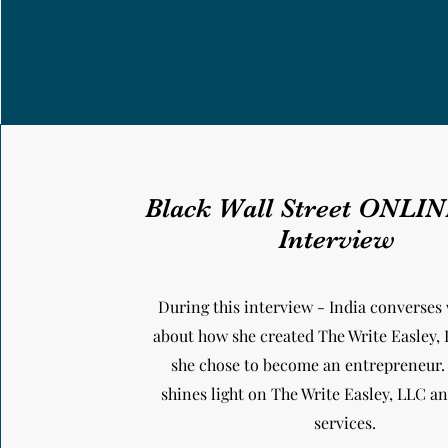
Black Wall Street ONLI
Interview
During this interview - India converses 
about how she created The Write Easley,
she chose to become an entrepreneur.
shines light on The Write Easley, LLC 
services.