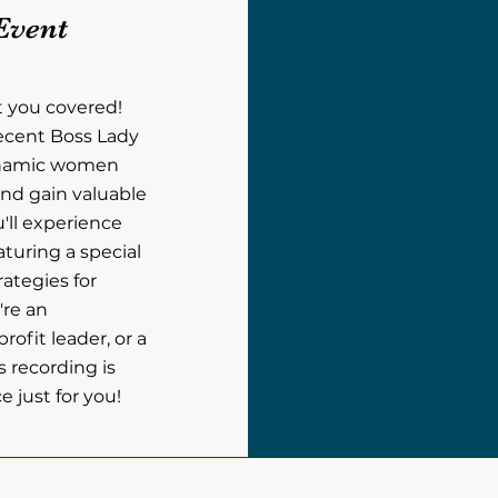
Event
t you covered!
recent Boss Lady
ynamic women
nd gain valuable
u'll experience
aturing a special
rategies for
're an
ofit leader, or a
s recording is
 just for you!