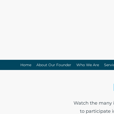
Home
About Our Founder
Who We Are
Servi
Watch the many in
to participate 