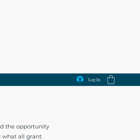
Log In
s
d the opportunity
d what all grant