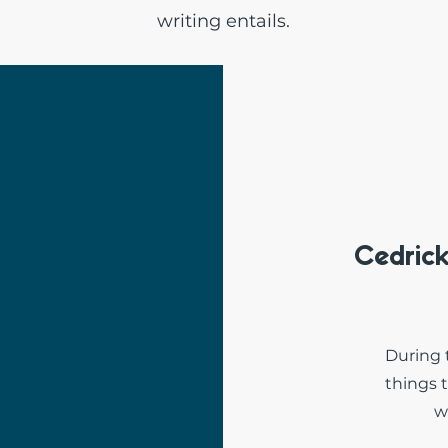
writing entails.
Cedric
During 
things 
w