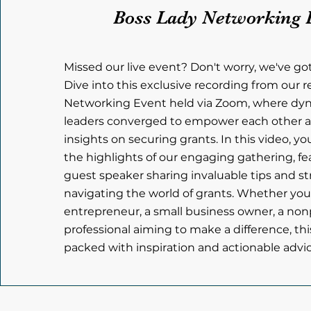
Boss Lady Networking 
Missed our live event? Don't worry, we've go
Dive into this exclusive recording from our 
Networking Event held via Zoom, where d
leaders converged to empower each other a
insights on securing grants. In this video, yo
the highlights of our engaging gathering, fe
guest speaker sharing invaluable tips and st
navigating the world of grants. Whether you
entrepreneur, a small business owner, a nonpr
professional aiming to make a difference, thi
packed with inspiration and actionable advice