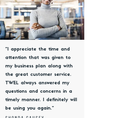
"I appreciate the time and
attention that was given to
my business plan along with
the great customer service.
TWEL always answered my
questions and concerns in a
timely manner. I definitely will
be using you again."