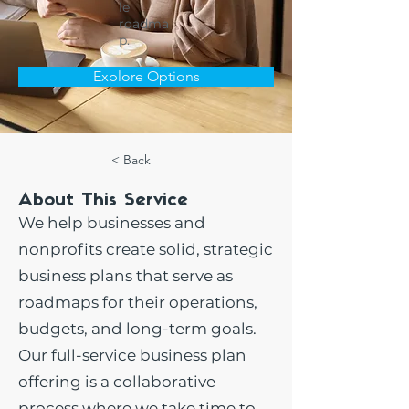
le
roadma
p.
Explore Options
< Back
About This Service
We help businesses and
nonprofits create solid, strategic
business plans that serve as
roadmaps for their operations,
budgets, and long-term goals.
Our full-service business plan
offering is a collaborative
process where we take time to