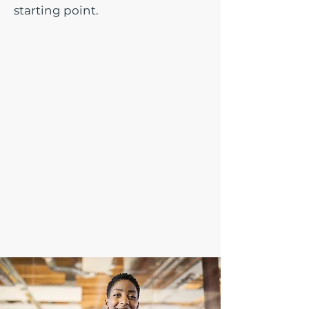
starting point.