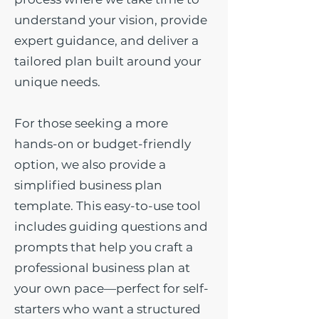
understand your vision, provide
expert guidance, and deliver a
tailored plan built around your
unique needs.
For those seeking a more
hands-on or budget-friendly
option, we also provide a
simplified business plan
template. This easy-to-use tool
includes guiding questions and
prompts that help you craft a
professional business plan at
your own pace—perfect for self-
starters who want a structured