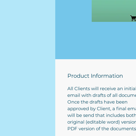
Product Information
All Clients will receive an initia
email with drafts of all docum
Once the drafts have been
approved by Client, a final ema
will be send that includes bot
original (editable word) versi
PDF version of the documents