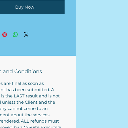
 then return it back to us by
Buy Now
 submit to begin the process.
n work on completing your
ss plan based on the
tion provided.
s plan turn around is roughly
siness weeks (depending on
ch research must be
ted to complete the business
 have your business plan
 and Conditions
ed soon with a rush fee. Fee
ed during purchase (if
es are final as soon as
ble).
t has been submitted. A
 is the LAST result and is not
d unless the Client and the
ny cannot come to an
ent about the services
rendered. ALL refunds must
roved by a C-Suite Executive