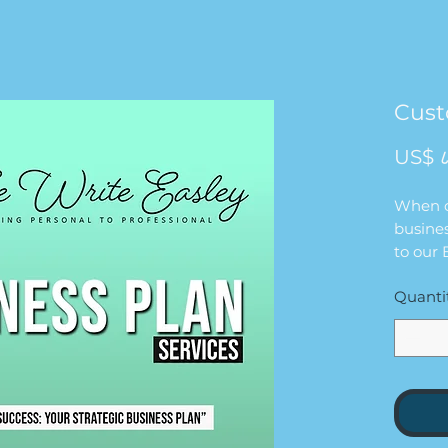
Cust
US$ 
When cl
busines
to our
Google 
Quanti
inform
complet
left of
ensure 
informa
busines
Once t