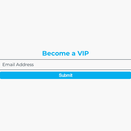
or
8310 South Valley Hwy
3rd Floor
Englewood, CO 80112
Become a VIP
Submit
864-495-0082
admin@thewriteeasleyllc.com