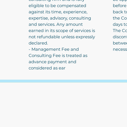
eligible to be compensated
before
against its time, experience,
back t
expertise, advisory, consulting
the Co
and services. Any amount
days t
earned in its scope of services is
The Co
not refundable unless expressly
discon
declared.
betwee
- Management Fee and
necess
Consulting Fee is treated as
advance payment and
considered as ear
The Write Easley, LLC
7900 E Union Avenue
Suite 1100
Denver, CO 80237