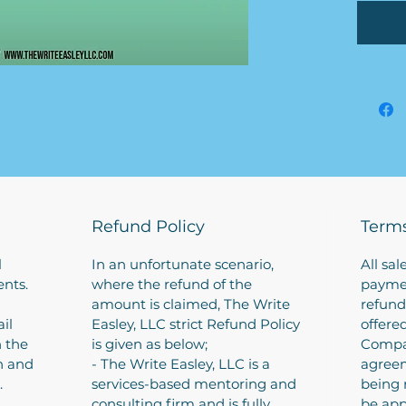
clients
hitting
We the
busine
informa
Busines
4-6 bu
how mu
conduc
plan).
We can
Refund Policy
Terms
complet
discuss
l
In an unfortunate scenario,
All sal
applica
ents.
where the refund of the
paymen
amount is claimed, The Write
refund
il
Easley, LLC strict Refund Policy
offere
h the
is given as below;
Compa
on and
- The Write Easley, LLC is a
agreem
.
services-based mentoring and
being 
consulting firm and is fully
be app