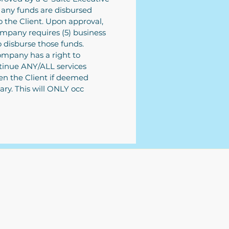
 any funds are disbursed
o the Client. Upon approval,
mpany requires (5) business
o disburse those funds.
mpany has a right to
tinue ANY/ALL services
n the Client if deemed
ary. This will ONLY occ