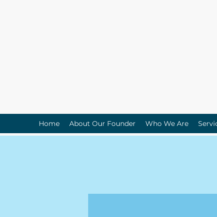
Home
About Our Founder
Who We Are
Servi