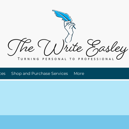
ces
Shop and Purchase Services
More