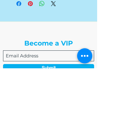
The Write Easley, LLC
Become a VIP
Submit
admin@thewriteeasleyllc.com
864-495-0082