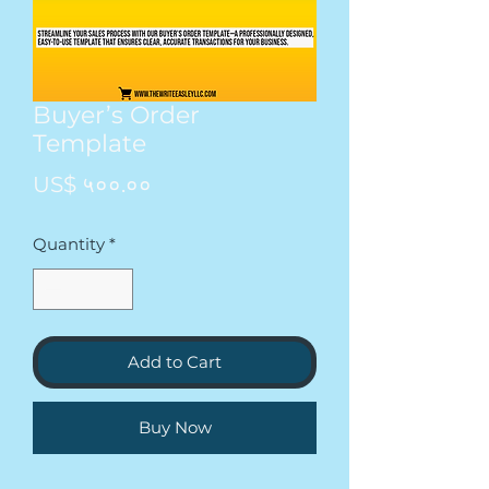
Buyer’s Order
Template
Price
US$ ५००.००
Quantity
*
Add to Cart
Buy Now