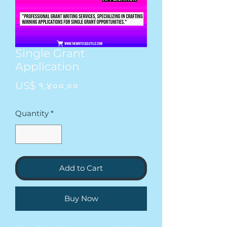
Single Grant
Application
Price
US$ १,४००.००
Quantity
*
Add to Cart
Buy Now