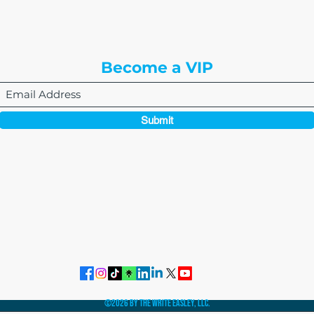
Englewood, CO 80112
Become a VIP
Submit
864-495-0082
admin@thewriteeasleyllc.com
©2026 by The Write Easley, LLC.