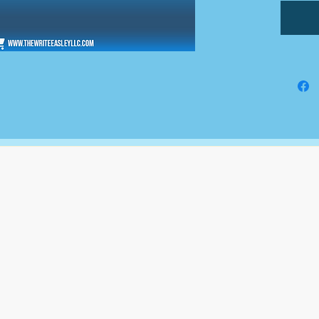
The Write Easley, LLC
7900 E Union Avenue
Suite 1100
Denver, CO 80237
or
8310 South Valley Hwy
3rd Floor