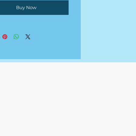
Buy Now