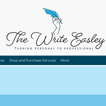
ces
Shop and Purchase Services
More