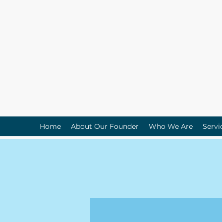
Home
About Our Founder
Who We Are
Servi