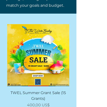
match your goals and budget.
TWEL Summer Grant Sale (15
Grants)
Giá
400,00 US$