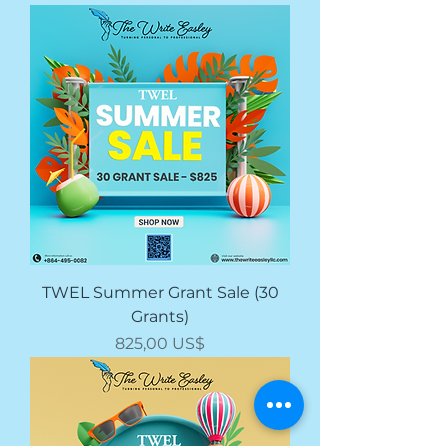
TWEL Summer Grant Sale (30
Grants)
Giá
825,00 US$