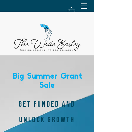
Big Summer Grant
Sale
GET FUNDED AND
UNLOCK GROWTH