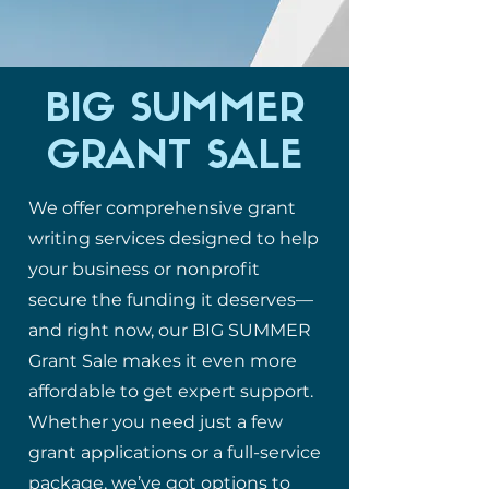
BIG SUMMER
GRANT SALE
We offer comprehensive grant
writing services designed to help
your business or nonprofit
secure the funding it deserves—
and right now, our BIG SUMMER
Grant Sale makes it even more
affordable to get expert support.
Whether you need just a few
grant applications or a full-service
package, we’ve got options to