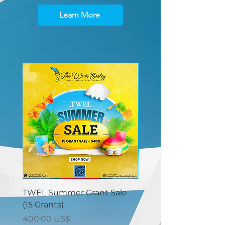
Learn More
TWEL Summer Grant Sale
TWEL Summer Grant 
(15 Grants)
(30 Grants)
Giá
Giá
400,00 US$
825,00 US$