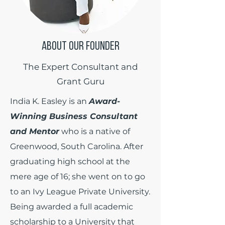
ABOUT OUR FOUNDER
The Expert Consultant and
Grant Guru
India K. Easley is an
Award-
Winning Business Consultant
and Mentor
who is a native of
Greenwood, South Carolina. After
graduating high school at the
mere age of 16; she went on to go
to an Ivy League Private University.
Being awarded a full academic
scholarship to a University that