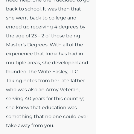
back to school. It was then that
she went back to college and
ended up receiving 4 degrees by
the age of 23 – 2 of those being
Master’s Degrees. With all of the
experience that India has had in
multiple areas, she developed and
founded The Write Easley, LLC.
Taking notes from her late father
who was also an Army Veteran,
serving 40 years for this country;
she knew that education was
something that no one could ever
take away from you.