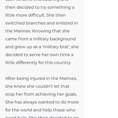
then decided to try something a
little more difficult. She then
switched branches and enlisted in
the Marines. Knowing that she
came from a military background
and grew up as a ‘military brat’, she
decided to serve her own time a
little differently for this country.
After being injured in the Marines,
she knew she couldn’t let that
stop her from achieving her goals.
She has always wanted to do more
for the world and help those who
need help. She then decided to go