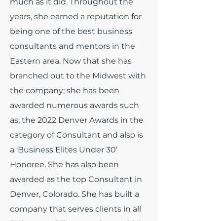
much as it did.
Throughout the
years, she earned a reputation for
being one of the best business
consultants and mentors in the
Eastern area. Now that she has
branched out to the Midwest with
the company; she has been
awarded numerous awards such
as; the 2022 Denver Awards in the
category of Consultant and also is
a ‘Business Elites Under 30’
Honoree. She has also been
awarded as the top Consultant in
Denver, Colorado. She has built a
company that serves clients in all