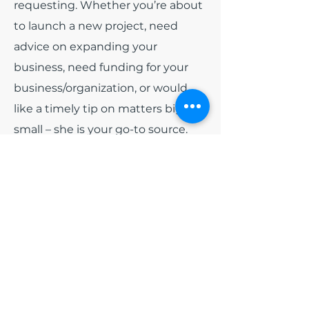
requesting. Whether you’re about
to launch a new project, need
advice on expanding your
business, need funding for your
business/organization, or would
like a timely tip on matters big or
small – she is your go-to source.
Among all of the other hats that
India wears. She has been
appointed as
Board President
for
the non-profit organization Blue
Diamonds Training and
Consulting, Inc and
Board
President
of Colorado Black Arts
Festival (CBAF). Early 2024, she