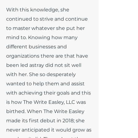
With this knowledge, she
continued to strive and continue
to master whatever she put her
mind to. Knowing how many
different businesses and
organizations there are that have
been led astray did not sit well
with her. She so desperately
wanted to help them and assist
with achieving their goals and this
is how The Write Easley, LLC was
birthed. When The Write Easley
made its first debut in 2018; she
never anticipated it would grow as