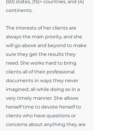
(50) states, (15)+ countries, and (4)
continents.
The interests of her clients are
always the main priority, and she
will go above and beyond to make
sure they get the results they
need. She works hard to bring
clients all of their professional
documents in ways they never
imagined; all while doing so in a
very timely manner. She allows
herself time to devote herself to
clients who have questions or
concerns about anything they are