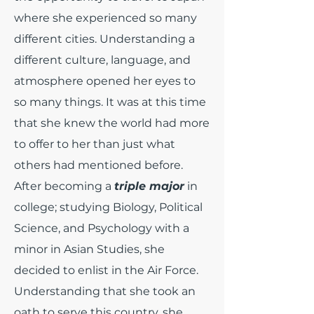
where she experienced so many
different cities. Understanding a
different culture, language, and
atmosphere opened her eyes to
so many things. It was at this time
that she knew the world had more
to offer to her than just what
others had mentioned before.
After becoming a
triple major
in
college; studying Biology, Political
Science, and Psychology with a
minor in Asian Studies, she
decided to enlist in the Air Force.
Understanding that she took an
oath to serve this country, she