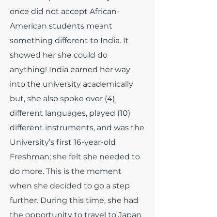
once did not accept African-
American students meant
something different to India. It
showed her she could do
anything! India earned her way
into the university academically
but, she also spoke over (4)
different languages, played (10)
different instruments, and was the
University’s first 16-year-old
Freshman; she felt she needed to
do more. This is the moment
when she decided to go a step
further. During this time, she had
the opportunity to travel to Japan