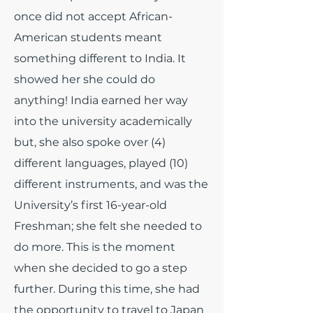
once did not accept African-
American students meant
something different to India. It
showed her she could do
anything! India earned her way
into the university academically
but, she also spoke over (4)
different languages, played (10)
different instruments, and was the
University’s first 16-year-old
Freshman; she felt she needed to
do more. This is the moment
when she decided to go a step
further. During this time, she had
the opportunity to travel to Japan