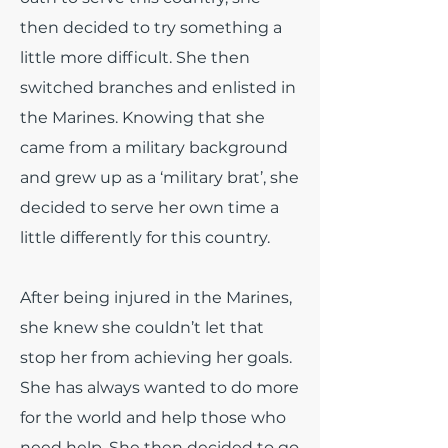
then decided to try something a
little more difficult. She then
switched branches and enlisted in
the Marines. Knowing that she
came from a military background
and grew up as a ‘military brat’, she
decided to serve her own time a
little differently for this country.
After being injured in the Marines,
she knew she couldn’t let that
stop her from achieving her goals.
She has always wanted to do more
for the world and help those who
need help. She then decided to go