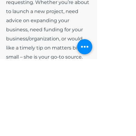
requesting. Whether you’re about
to launch a new project, need
advice on expanding your
business, need funding for your
business/organization, or would
like a timely tip on matters big or
small – she is your go-to source.
Among all of the other hats that
India wears. She has been
appointed as
Board President
for
the non-profit organization Blue
Diamonds Training and
Consulting, Inc and
Board
President
of Colorado Black Arts
Festival (CBAF). Early 2024, she