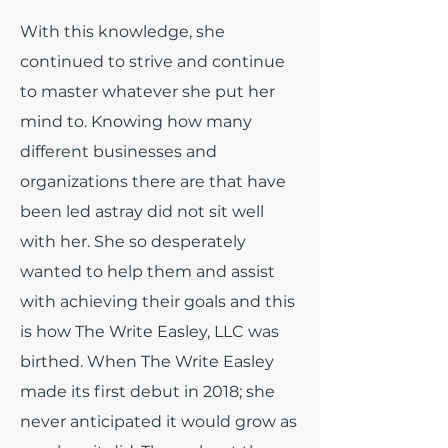
With this knowledge, she
continued to strive and continue
to master whatever she put her
mind to. Knowing how many
different businesses and
organizations there are that have
been led astray did not sit well
with her. She so desperately
wanted to help them and assist
with achieving their goals and this
is how The Write Easley, LLC was
birthed. When The Write Easley
made its first debut in 2018; she
never anticipated it would grow as