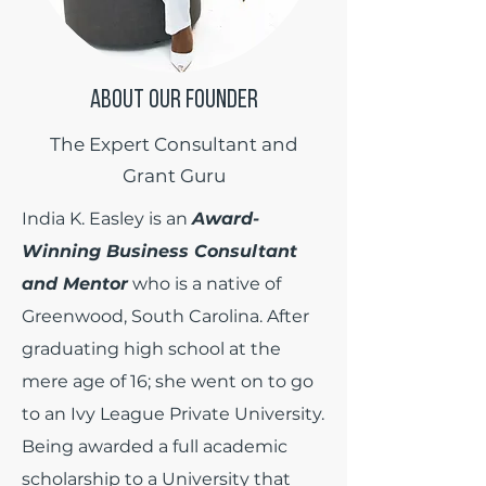
ABOUT OUR FOUNDER
The Expert Consultant and
Grant Guru
India K. Easley is an
Award-
Winning Business Consultant
and Mentor
who is a native of
Greenwood, South Carolina. After
graduating high school at the
mere age of 16; she went on to go
to an Ivy League Private University.
Being awarded a full academic
scholarship to a University that