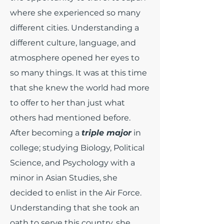
where she experienced so many
different cities. Understanding a
different culture, language, and
atmosphere opened her eyes to
so many things. It was at this time
that she knew the world had more
to offer to her than just what
others had mentioned before.
After becoming a
triple major
in
college; studying Biology, Political
Science, and Psychology with a
minor in Asian Studies, she
decided to enlist in the Air Force.
Understanding that she took an
oath to serve this country, she