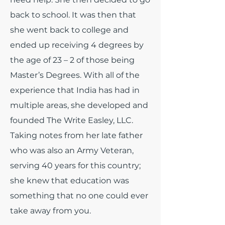
back to school. It was then that
she went back to college and
ended up receiving 4 degrees by
the age of 23 – 2 of those being
Master’s Degrees. With all of the
experience that India has had in
multiple areas, she developed and
founded The Write Easley, LLC.
Taking notes from her late father
who was also an Army Veteran,
serving 40 years for this country;
she knew that education was
something that no one could ever
take away from you.