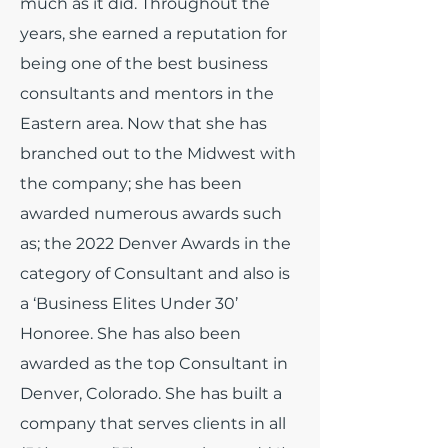
much as it did.
Throughout the
years, she earned a reputation for
being one of the best business
consultants and mentors in the
Eastern area. Now that she has
branched out to the Midwest with
the company; she has been
awarded numerous awards such
as; the 2022 Denver Awards in the
category of Consultant and also is
a ‘Business Elites Under 30’
Honoree. She has also been
awarded as the top Consultant in
Denver, Colorado. She has built a
company that serves clients in all