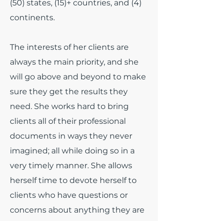
(50) states, (15)+ countries, and (4)
continents.
The interests of her clients are
always the main priority, and she
will go above and beyond to make
sure they get the results they
need. She works hard to bring
clients all of their professional
documents in ways they never
imagined; all while doing so in a
very timely manner. She allows
herself time to devote herself to
clients who have questions or
concerns about anything they are