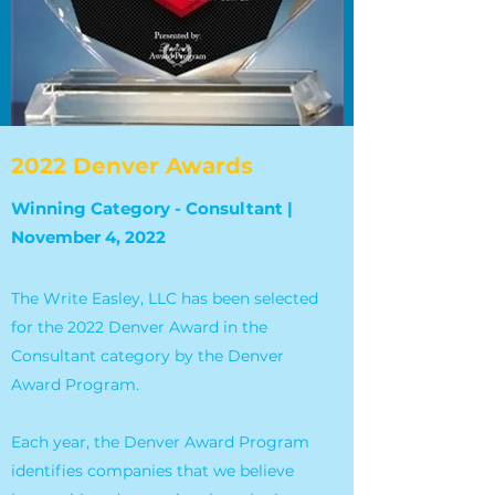
2022 Denver Awards
Winning Category - Consultant |
November 4, 2022
The Write Easley, LLC has been selected
for the 2022 Denver Award in the
Consultant category by the Denver
Award Program.
Each year, the Denver Award Program
identifies companies that we believe