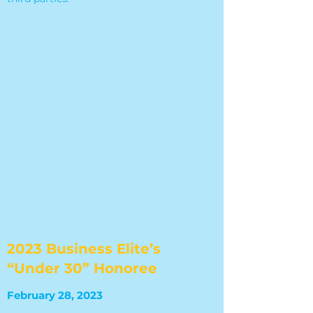
2023 Business Elite’s
“Under 30” Honoree
February 28, 2023