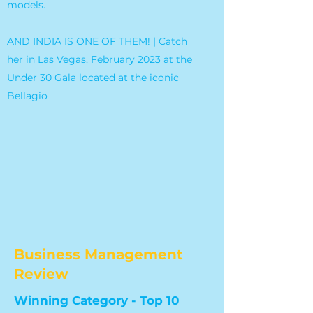
models.
AND INDIA IS ONE OF THEM! | Catch
her in Las Vegas, February 2023 at the
Under 30 Gala located at the iconic
Bellagio
Business Management
Review
Winning Category - Top 10