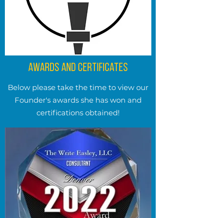
Awards and Certificates
Below please take the time to view our
Founder's awards she has won and
certifications obtained!