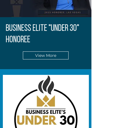
BUSINESS ELITE "UNDER 30"
HONOREE
View More