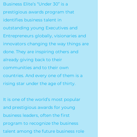
Business Elite’s “Under 30” is a
prestigious awards program that
identifies business talent in
outstanding young Executives and
Entrepreneurs globally, visionaries and
innovators changing the way things are
done. They are inspiring others and
already giving back to their
communities and to their own
countries. And every one of them is a
rising star under the age of thirty.
It is one of the world’s most popular
and prestigious awards for young
business leaders, often the first
program to recognize the business
talent among the future business role