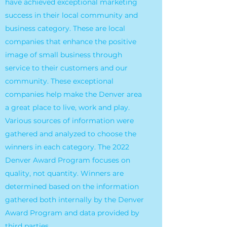
have achieved exceptional marketing
success in their local community and
business category. These are local
companies that enhance the positive
image of small business through
service to their customers and our
community. These exceptional
companies help make the Denver area
a great place to live, work and play.
Various sources of information were
gathered and analyzed to choose the
winners in each category. The 2022
Denver Award Program focuses on
quality, not quantity. Winners are
determined based on the information
gathered both internally by the Denver
Award Program and data provided by
third parties.