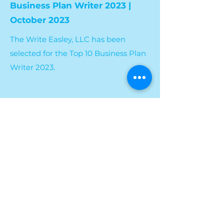
Business Plan Writer 2023 |
October 2023
The Write Easley, LLC has been
selected for the Top 10 Business Plan
Writer 2023.