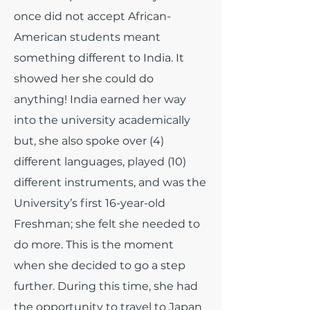
once did not accept African-
American students meant
something different to India. It
showed her she could do
anything! India earned her way
into the university academically
but, she also spoke over (4)
different languages, played (10)
different instruments, and was the
University’s first 16-year-old
Freshman; she felt she needed to
do more. This is the moment
when she decided to go a step
further. During this time, she had
the opportunity to travel to Japan