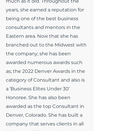
much as it did.
Throughout the
years, she earned a reputation for
being one of the best business
consultants and mentors in the
Eastern area. Now that she has
branched out to the Midwest with
the company; she has been
awarded numerous awards such
as; the 2022 Denver Awards in the
category of Consultant and also is
a ‘Business Elites Under 30’
Honoree. She has also been
awarded as the top Consultant in
Denver, Colorado. She has built a
company that serves clients in all