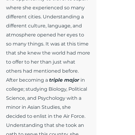
where she experienced so many
different cities. Understanding a
different culture, language, and
atmosphere opened her eyes to
so many things. It was at this time
that she knew the world had more
to offer to her than just what
others had mentioned before.
After becoming a
triple major
in
college; studying Biology, Political
Science, and Psychology with a
minor in Asian Studies, she
decided to enlist in the Air Force.
Understanding that she took an
oath to serve this country, she