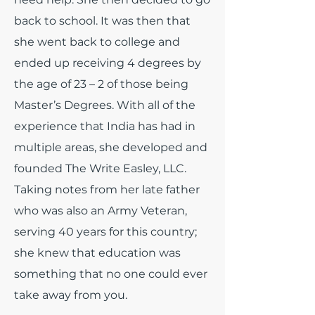
back to school. It was then that
she went back to college and
ended up receiving 4 degrees by
the age of 23 – 2 of those being
Master’s Degrees. With all of the
experience that India has had in
multiple areas, she developed and
founded The Write Easley, LLC.
Taking notes from her late father
who was also an Army Veteran,
serving 40 years for this country;
she knew that education was
something that no one could ever
take away from you.