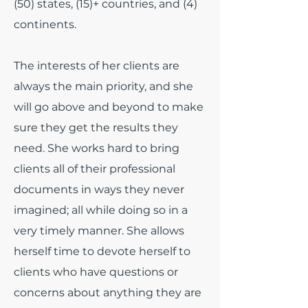
(50) states, (15)+ countries, and (4)
continents.
The interests of her clients are
always the main priority, and she
will go above and beyond to make
sure they get the results they
need. She works hard to bring
clients all of their professional
documents in ways they never
imagined; all while doing so in a
very timely manner. She allows
herself time to devote herself to
clients who have questions or
concerns about anything they are