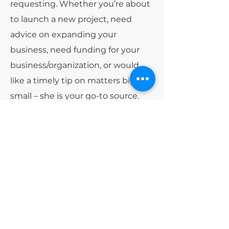
requesting. Whether you’re about
to launch a new project, need
advice on expanding your
business, need funding for your
business/organization, or would
like a timely tip on matters big or
small – she is your go-to source.
Among all of the other hats that
India wears. She has been
appointed as
Board President
for
the non-profit organization Blue
Diamonds Training and
Consulting, Inc and
Board
President
of Colorado Black Arts
Festival (CBAF). Early 2024, she