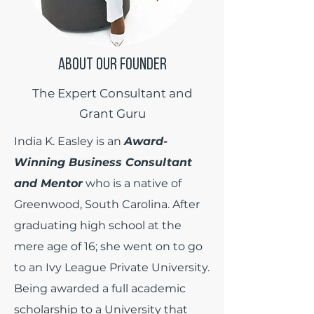
ABOUT OUR FOUNDER
The Expert Consultant and
Grant Guru
India K. Easley is an
Award-
Winning Business Consultant
and Mentor
who is a native of
Greenwood, South Carolina. After
graduating high school at the
mere age of 16; she went on to go
to an Ivy League Private University.
Being awarded a full academic
scholarship to a University that