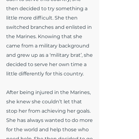
then decided to try something a
little more difficult. She then
switched branches and enlisted in
the Marines. Knowing that she
came from a military background
and grew up as a ‘military brat’, she
decided to serve her own time a
little differently for this country.
After being injured in the Marines,
she knew she couldn’t let that
stop her from achieving her goals.
She has always wanted to do more
for the world and help those who
need help. She then decided to go