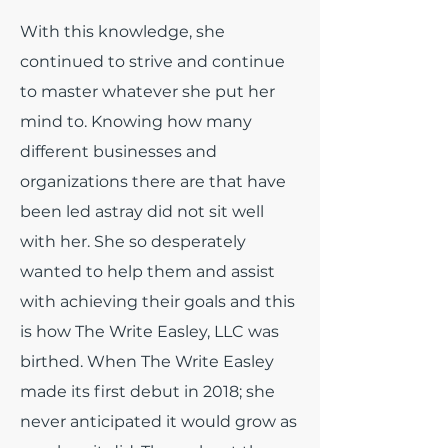
With this knowledge, she
continued to strive and continue
to master whatever she put her
mind to. Knowing how many
different businesses and
organizations there are that have
been led astray did not sit well
with her. She so desperately
wanted to help them and assist
with achieving their goals and this
is how The Write Easley, LLC was
birthed. When The Write Easley
made its first debut in 2018; she
never anticipated it would grow as