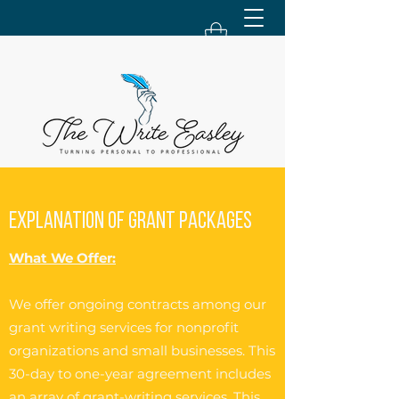
Explanation of Grant Packages
What We Offer:
We offer ongoing contracts among our
grant writing services for nonprofit
organizations and small businesses. This
30-day to one-year agreement includes
an array of grant-writing services. This