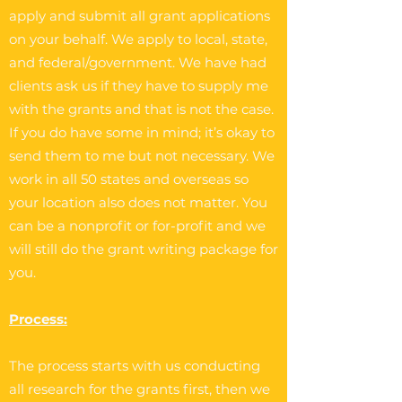
apply and submit all grant applications
on your behalf. We apply to local, state,
and federal/government. We have had
clients ask us if they have to supply me
with the grants and that is not the case.
If you do have some in mind; it’s okay to
send them to me but not necessary. We
work in all 50 states and overseas so
your location also does not matter. You
can be a nonprofit or for-profit and we
will still do the grant writing package for
you.
Process:
The process starts with us conducting
all research for the grants first, then we