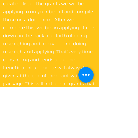
create a list of the grants we will be
applying to on your behalf and compile
those on a document. After we
complete this, we begin applying. It cuts
down on the back and forth of doing
researching and applying and doing
research and applying. That’s very time-
consuming and tends to not be
beneficial. Your update will always be
given at the end of the grant writing
package. This will include all grants that
were applied on your behalf.
The Write Easley, LLC
Become a VIP