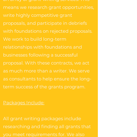
means we research grant opportunities,
write highly competitive grant
proposals, and participate in debriefs
with foundations on rejected proposals.
We work to build long-term
relationships with foundations and
businesses following a successful
proposal. With these contracts, we act
as much more than a writer. We serve
as consultants to help ensure the long-
term success of the grants program.
Packages Include:
All grant writing packages include
researching and finding all grants that
you meet requirements for. We also