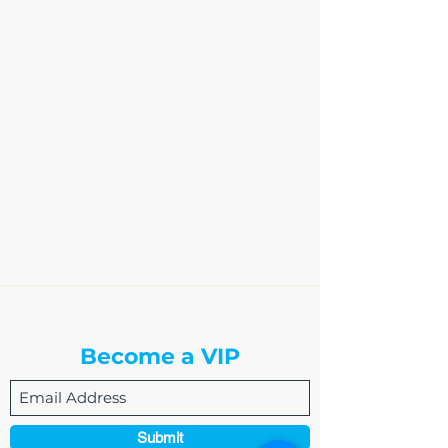
The Write Easley, LLC
Become a VIP
Submit