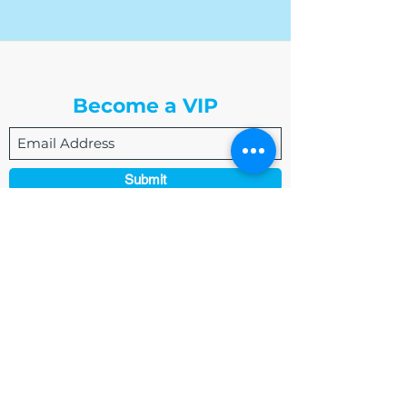
The Write Easley, LLC
Become a VIP
Submit
admin@thewriteeasleyllc.com
864-495-0082
7900 E Union Avenue