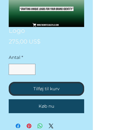
Logo
Pris
275,00 US$
Antal
*
Tilføj til kurv
Køb nu