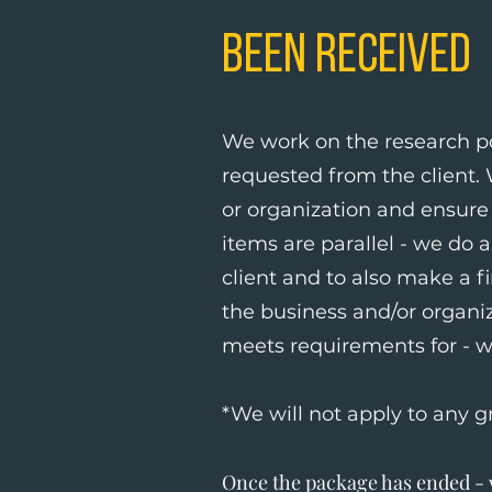
Been Received
We work on the research po
requested from the client.
or organization and ensure 
items are parallel - we do 
client and to also make a fi
the business and/or organi
meets requirements for - w
*We will not apply to any g
Once the package has ended - w