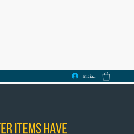
Iniciar sesión
er Items Have