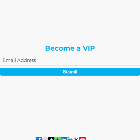
8310 South Valley Hwy
3rd Floor
Englewood, CO 80112
Become a VIP
Submit
864-495-0082
admin@thewriteeasleyllc.com