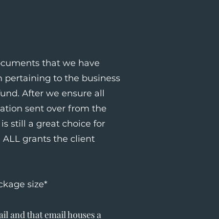
documents that we have
 pertaining to the business
und. After we ensure all
mation sent over from the
s still a great choice for
ALL grants the client
ckage size*
il and that email houses a