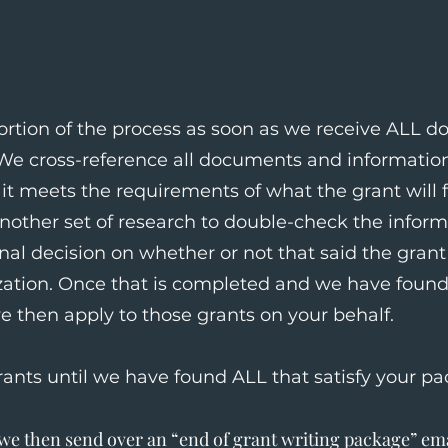
rtion of the process as soon as we receive ALL 
 We cross-reference all documents and information
it meets the requirements of what the grant will f
another set of research to double-check the infor
nal decision on whether or not that said the grant i
zation. Once that is completed and we have found 
e then apply to those grants on your behalf.
rants until we have found ALL that satisfy your pa
e then send over an “end of grant writing package” ema