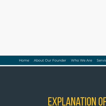
Home
About Our Founder
Who We Are
Servi
Explanation of