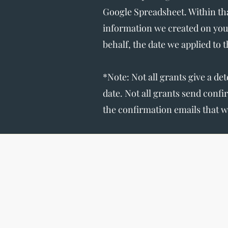
Google Spreadsheet. Within tha
information we created on you
behalf, the date we applied to 
*Note: Not all grants give a de
date. Not all grants send conf
the confirmation emails that w