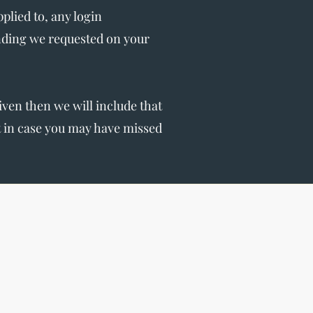
lied to, any login
nding we requested on your
given then we will include that
st in case you may have missed