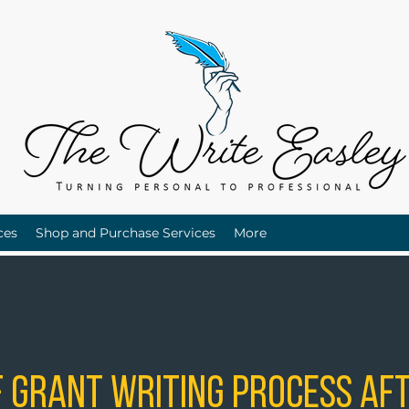
ces
Shop and Purchase Services
More
 Grant Writing Process Aft