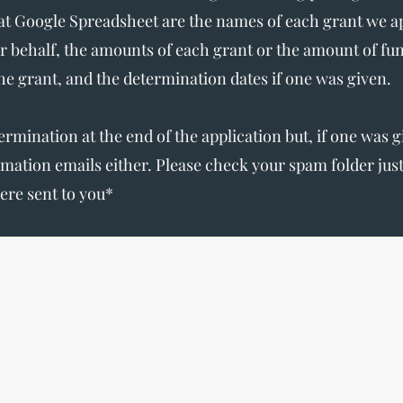
t Google Spreadsheet are the names of each grant we app
r behalf, the amounts of each grant or the amount of fu
the grant, and the determination dates if one was given.
termination at the end of the application but, if one was 
irmation emails either. Please check your spam folder ju
ere sent to you*
The Write Easley, LLC
7900 E Union Avenue
Suite 1100
Denver, CO 80237
or