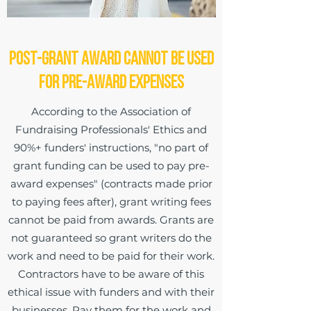
Post-Grant Award Cannot be Used
for Pre-Award Expenses
According to the Association of
Fundraising Professionals' Ethics and
90%+ funders' instructions, "no part of
grant funding can be used to pay pre-
award expenses" (contracts made prior
to paying fees after), grant writing fees
cannot be paid from awards. Grants are
not guaranteed so grant writers do the
work and need to be paid for their work.
Contractors have to be aware of this
ethical issue with funders and with their
businesses. Pay them for the work and