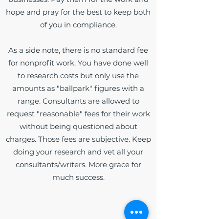
hope and pray for the best to keep both
of you in compliance.
As a side note, there is no standard fee
for nonprofit work. You have done well
to research costs but only use the
amounts as "ballpark" figures with a
range. Consultants are allowed to
request "reasonable" fees for their work
without being questioned about
charges. Those fees are subjective. Keep
doing your research and vet all your
consultants/writers. More grace for
much success.