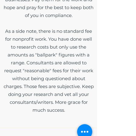
hope and pray for the best to keep both
of you in compliance.
As a side note, there is no standard fee
for nonprofit work. You have done well
to research costs but only use the
amounts as "ballpark" figures with a
range. Consultants are allowed to
request "reasonable" fees for their work
without being questioned about
charges. Those fees are subjective. Keep
doing your research and vet all your
consultants/writers. More grace for
much success.