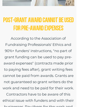
Post-Grant Award Cannot be Used
for Pre-Award Expenses
According to the Association of
Fundraising Professionals' Ethics and
90%+ funders' instructions, "no part of
grant funding can be used to pay pre-
award expenses" (contracts made prior
to paying fees after), grant writing fees
cannot be paid from awards. Grants are
not guaranteed so grant writers do the
work and need to be paid for their work.
Contractors have to be aware of this
ethical issue with funders and with their
businesses. Pay them for the work and