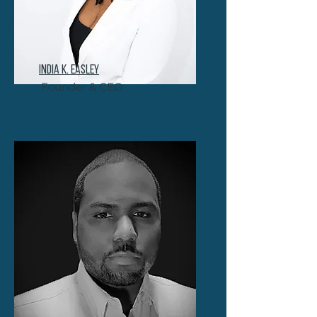
India K. Easley
Founder & CEO