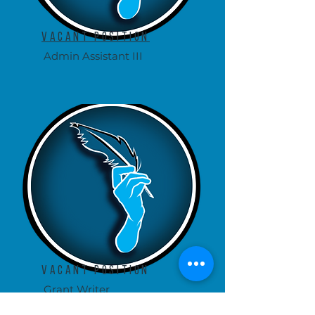
Vacant Position
Admin Assistant III
Vacant Position
Grant Writer