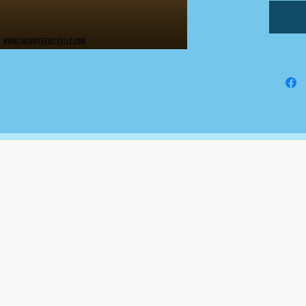
an addi
All doc
Google
comple
This is
fundin
busines
The Write Easley, LLC
7900 E Union Avenue
Suite 1100
Denver, CO 80237
or
8310 South Valley Hwy
3rd Floor