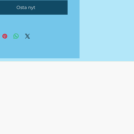
tional fee.
Osta nyt
uments will be sent over via
 Spreadsheet or Excel once
ted.
 not a service that provides
g to any
s/organization.