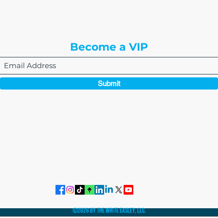
Englewood, CO 80112
Become a VIP
Submit
864-495-0082
admin@thewriteeasleyllc.com
©2026 by The Write Easley, LLC.