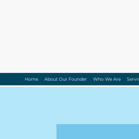
Home
About Our Founder
Who We Are
Servi