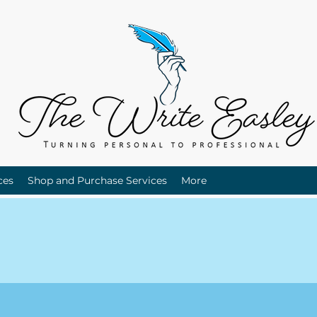
ces
Shop and Purchase Services
More