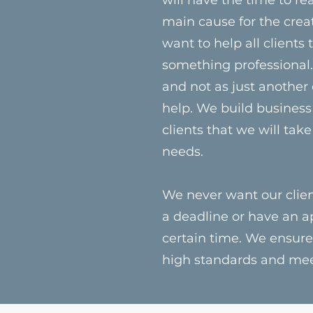
main cause for the crea
want to help all clients
something professional. 
and not as just another
help. We build business 
clients that we will take
needs.
We never want our clien
a deadline or have an a
certain time. We ensure
high standards and meet