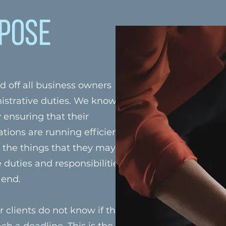
pose
d off all business owners
istrative duties. We know
y ensuring that their
ions are running efficiently.
l the things that they may not
 duties and responsibilities of
 end.
 clients do not know if they
ch a deadline. This is the