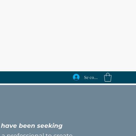
Se connecter
n
ey have been seeking
 a professional to create