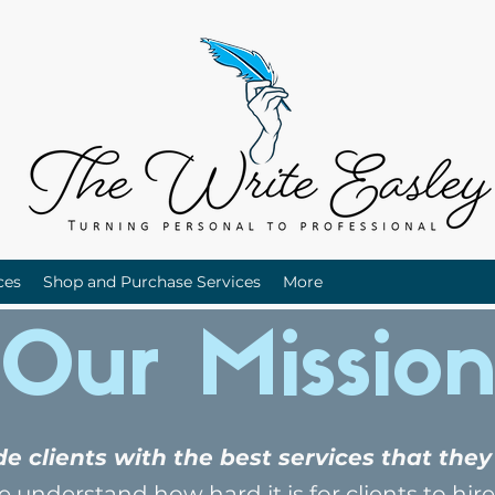
ces
Shop and Purchase Services
More
Our Missio
ide clients with the best services that th
 understand how hard it is for clients to hire