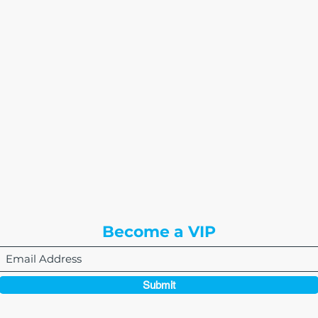
The Write Easley, LLC
7900 E Union Avenue
Suite 1100
Denver, CO 80237
or
8310 South Valley Hwy
3rd Floor
Englewood, CO 80112
Become a VIP
Submit