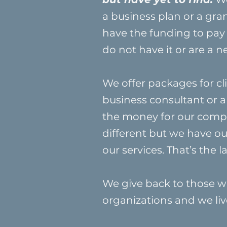
a business plan or a gra
have the funding to pay
do not have it or are a 
We offer packages for cli
business consultant or a
the money for our compan
different but we have o
our services. That’s the
We give back to those wh
organizations and we liv