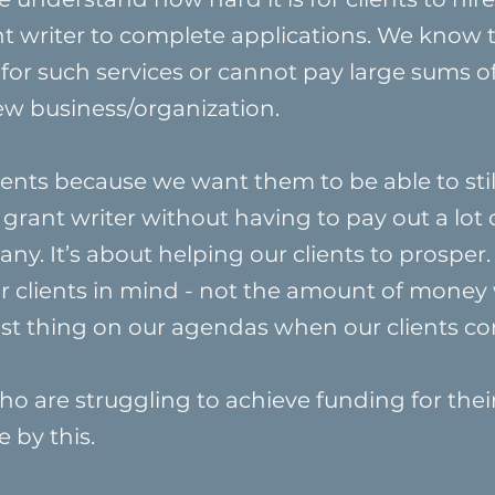
nt writer to complete applications. We know 
 for such services or cannot pay large sums 
new business/organization.
ents because we want them to be able to still 
 grant writer without having to pay out a lot 
y. It’s about helping our clients to prosper.
ur clients in mind - not the amount of money
 last thing on our agendas when our clients co
o are struggling to achieve funding for the
e by this.