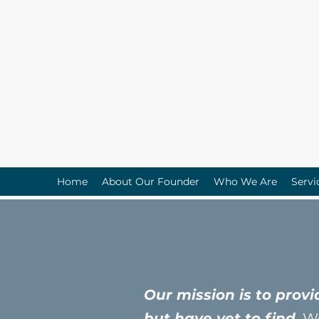
Home
About Our Founder
Who We Are
Servi
Our mission is to prov
but have yet to find.
We