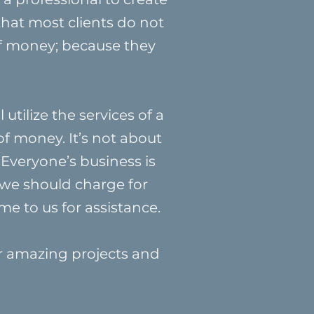
that most clients do not
of money; because they
utilize the services of a
of money. It’s not about
 Everyone’s business is
 we should charge for
me to us for assistance.
ir amazing projects and