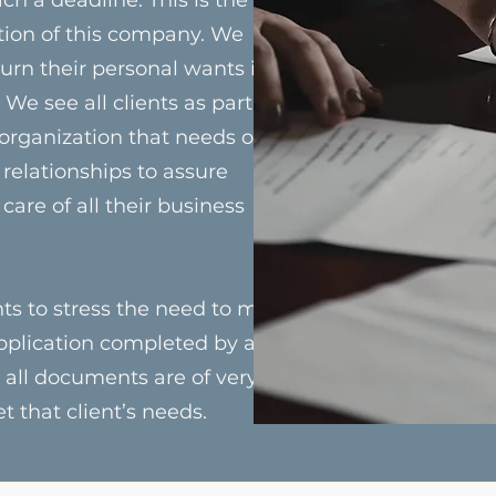
tion of this company. We
 turn their personal wants into
We see all clients as partners
 organization that needs our
relationships to assure
 care of all their business
ts to stress the need to meet
pplication completed by a
 all documents are of very
 that client’s needs.