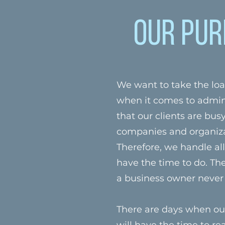
Our Pur
We want to take the loa
when it comes to admin
that our clients are bus
companies and organizat
Therefore, we handle al
have the time to do. The
a business owner never
There are days when our
will have the time to rea