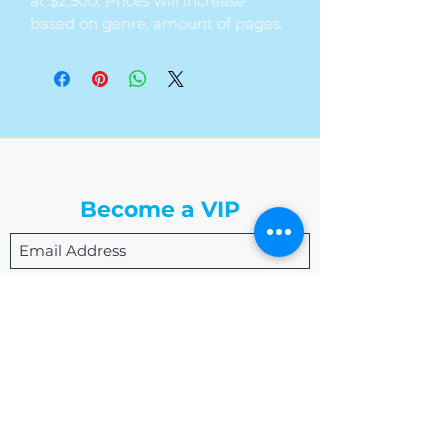
at $2,500. Prices will increase
based on genre, amount of pages,
timeframe, and timeline of the
edit.
The Write Easley, LLC
Become a VIP
Submit
admin@thewriteeasleyllc.com
864-495-0082