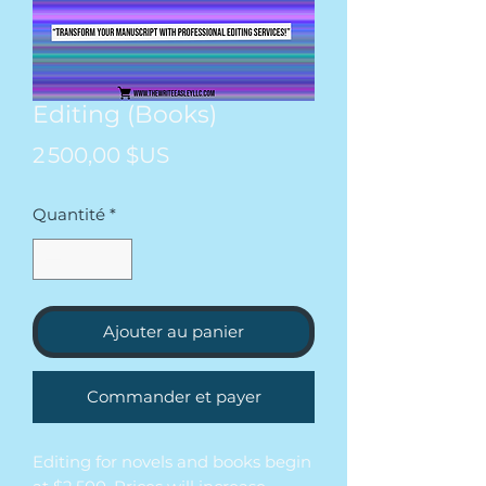
Editing (Books)
Prix
2 500,00 $US
Quantité
*
Ajouter au panier
Commander et payer
Editing for novels and books begin