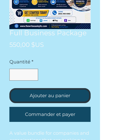
Full Business Package
Prix
550,00 $US
Quantité
*
Ajouter au panier
Commander et payer
A value bundle for companies and