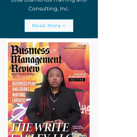
Consulting, Inc.
Read More