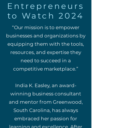
Entrepreneurs
to Watch 2024
“Our mission is to empower
businesses and organizations by
equipping them with the tools,
resources, and expertise they
need to succeed in a
competitive marketplace.”
India K. Easley, an award-
winning business consultant
and mentor from Greenwood,
South Carolina, has always
embraced her passion for
learning and excellence. After