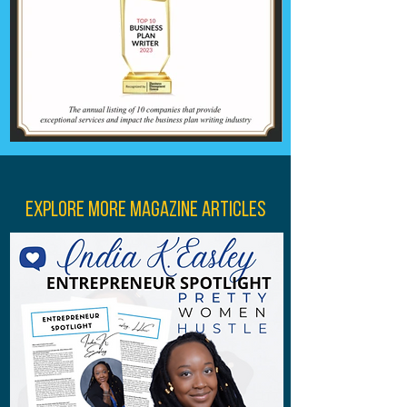
Explore More Magazine Articles