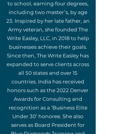
to school, earning four degrees,
including two master’s, by age
23. Inspired by her late father, an
Army veteran, she founded The
Write Easley, LLC, in 2018 to help
businesses achieve their goals.
Since then, The Write Easley has
expanded to serve clients across
all 50 states and over 15
countries. India has received
honors such as the 2022 Denver
Awards for Consulting and
recognition as a ‘Business Elite
Under 30’ honoree. She also
serves as Board President for
Blue Diamonds Training and