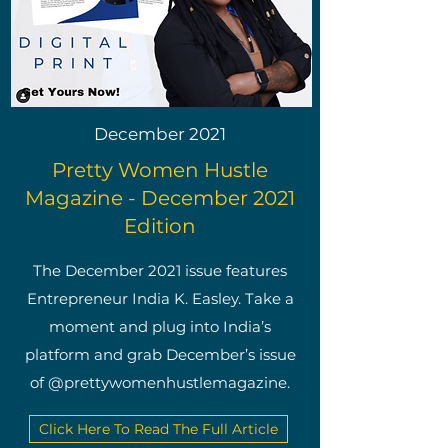
December 2021
Pretty Women Hustle
Magazine - December 2021
Edition
The December 2021 issue features
Entrepreneur India K. Easley. Take a
moment and plug into India’s
platform and grab December’s issue
of @prettywomenhustlemagazine.
Click Here To Read The Full Article