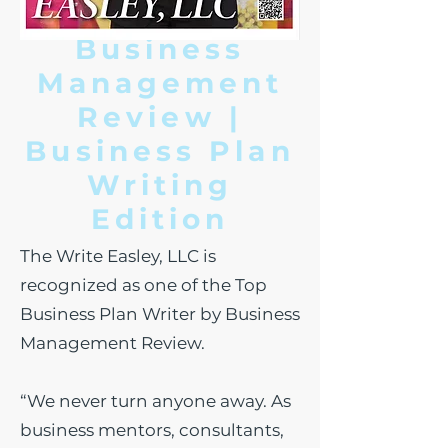
Business
Management
Review |
Business Plan
W
riting
Edition
The Write Easley, LLC is
recognized as one of the Top
Business Plan Writer by Business
Management Review.
“We never turn anyone away. As
business mentors, consultants,