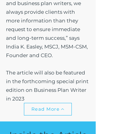
and business plan writers, we
always provide clients with
more information than they
request to ensure immediate
and long-term success,” says
India K. Easley, MSCJ, MSM-CSM,
Founder and CEO.
The article will also be featured
in the forthcoming special print
edition on Business Plan Writer
in 2023
Read More