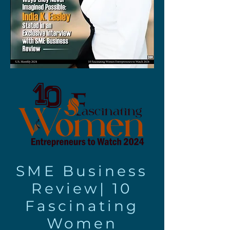
SME Business
Review|
10
Fascinating
Women