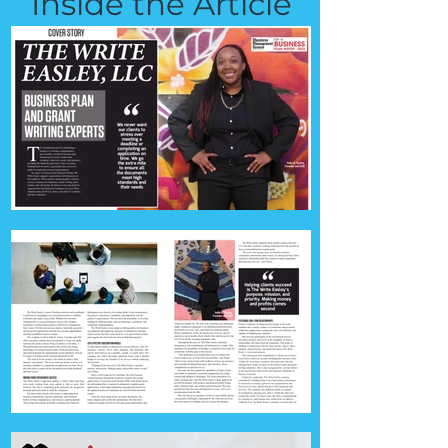
Inside the Article