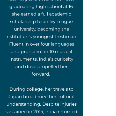
graduating high school at 16,
she earned a full academic
scholarship to an Ivy League
university, becoming the
institution’s youngest freshman.
Fluent in over four languages
and proficient in 10 musical
instruments, India’s curiosity
and drive propelled her
forward.
During college, her travels to
Japan broadened her cultural
understanding. Despite injuries
sustained in 2014, India returned