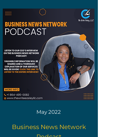
May 2022
Business News Network
Podcast