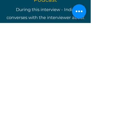
During this interview - India
converses with the interviewer about
becoming a well-known
entrepreneur as well as shining light
on The Write Easley, LLC and our
many services.
*Once you are on the podcast's
website, type in "India Easley" and
you will be taken directly to the
interview.*