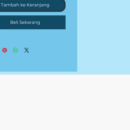
RIES PER WEEK
Tambah ke Keranjang
NUTES DAILY COMMUNITY
GEMENT
Beli Sekarang
NT AND TRENDS RESEARCH
EKLY CONTENT CALENDAR
RD AND HASHTAG
RCH
ON WRITING
LY REPORT OR CALL