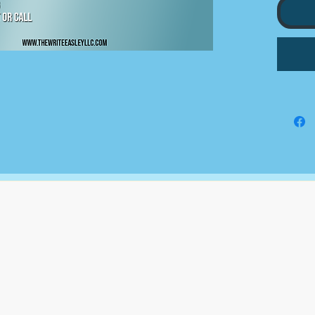
5 STO
10 MI
ENGA
CONTE
BI WE
KEYWO
RESEA
CAPTI
MONTH
The Write Easley, LLC
7900 E Union Avenue
Suite 1100
Denver, CO 80237
or