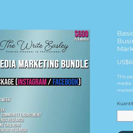
Basi
Busi
Mark
US$6
This p
media 
market
will wo
Kuanti
busine
for $6
in this
2 FEE
1 REE