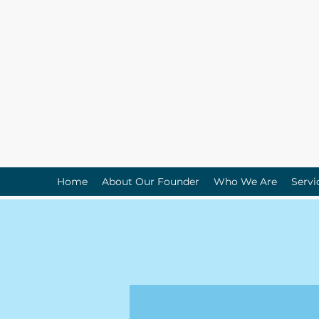
Home
About Our Founder
Who We Are
Servi