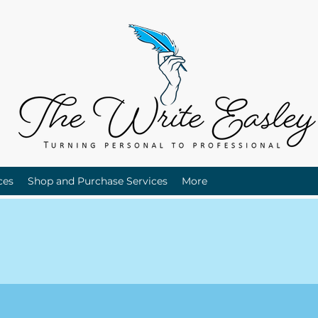
ces
Shop and Purchase Services
More