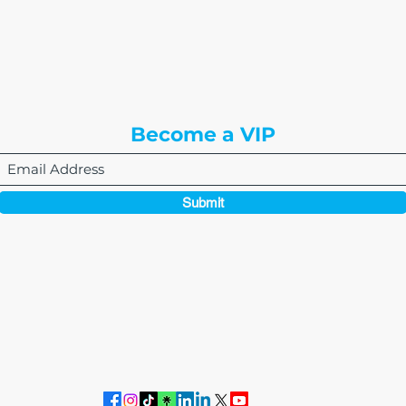
8310 South Valley Hwy
3rd Floor
Englewood, CO 80112
Become a VIP
Submit
864-495-0082
admin@thewriteeasleyllc.com