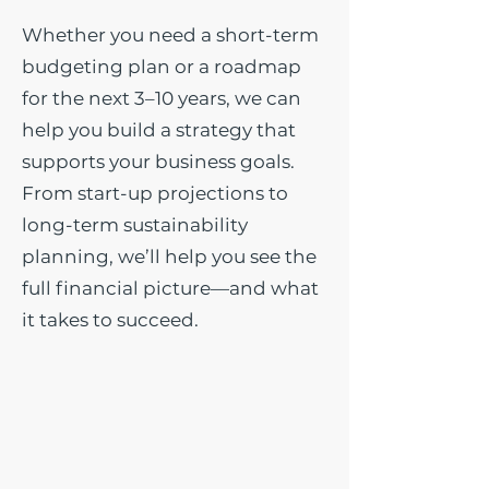
Whether you need a short-term
budgeting plan or a roadmap
for the next 3–10 years, we can
help you build a strategy that
supports your business goals.
From start-up projections to
long-term sustainability
planning, we’ll help you see the
full financial picture—and what
it takes to succeed.