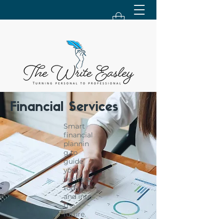
Financial Services
Smart
financial
plannin
g to
guide
your
business
today
and into
the
future.