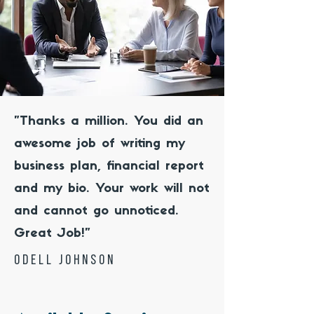
"Thanks a million. You did an
awesome job of writing my
business plan, financial report
and my bio. Your work will not
and cannot go unnoticed.
Great Job!"
odell johnson