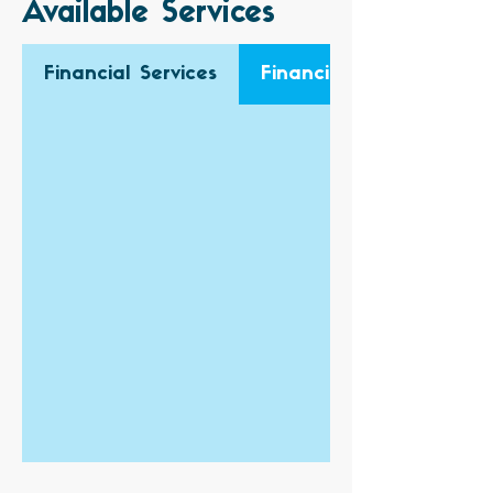
Available Services
Financial Services
Financial Audit