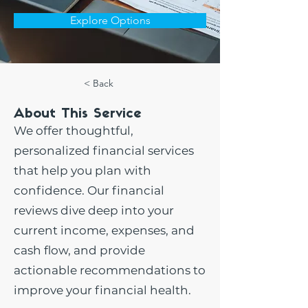
Explore Options
< Back
About This Service
We offer thoughtful,
personalized financial services
that help you plan with
confidence. Our financial
reviews dive deep into your
current income, expenses, and
cash flow, and provide
actionable recommendations to
improve your financial health.