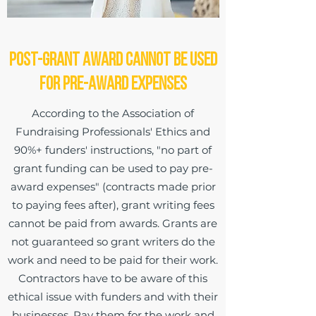
Post-Grant Award Cannot be Used
for Pre-Award Expenses
According to the Association of
Fundraising Professionals' Ethics and
90%+ funders' instructions, "no part of
grant funding can be used to pay pre-
award expenses" (contracts made prior
to paying fees after), grant writing fees
cannot be paid from awards. Grants are
not guaranteed so grant writers do the
work and need to be paid for their work.
Contractors have to be aware of this
ethical issue with funders and with their
businesses. Pay them for the work and