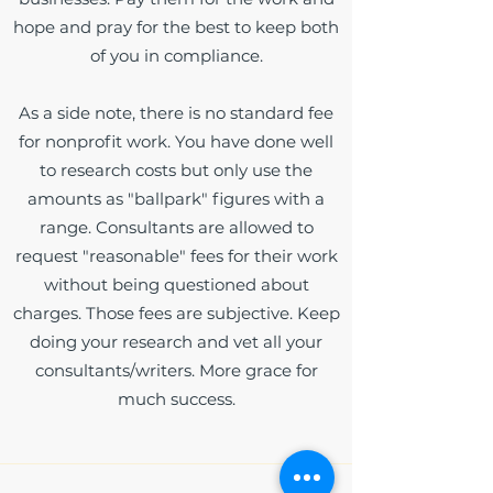
hope and pray for the best to keep both
of you in compliance.
As a side note, there is no standard fee
for nonprofit work. You have done well
to research costs but only use the
amounts as "ballpark" figures with a
range. Consultants are allowed to
request "reasonable" fees for their work
without being questioned about
charges. Those fees are subjective. Keep
doing your research and vet all your
consultants/writers. More grace for
much success.