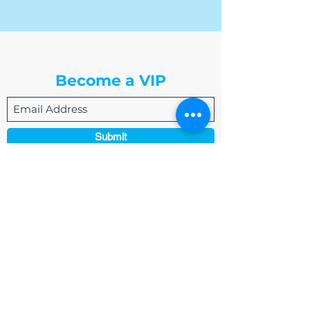
The Write Easley, LLC
Become a VIP
Submit
admin@thewriteeasleyllc.com
864-495-0082
7900 E Union Avenue