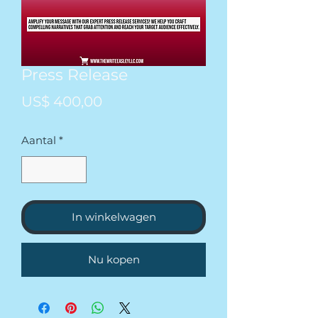
Press Release
Prijs
US$ 400,00
Aantal
*
In winkelwagen
Nu kopen