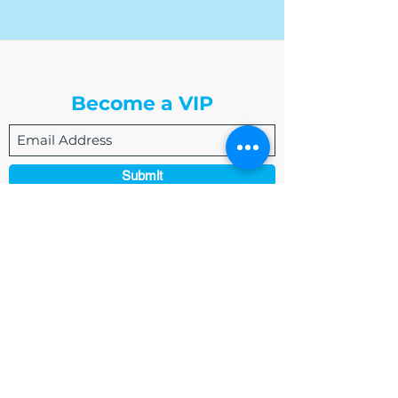
The Write Easley, LLC
Become a VIP
Submit
admin@thewriteeasleyllc.com
864-495-0082
7900 E Union Avenue