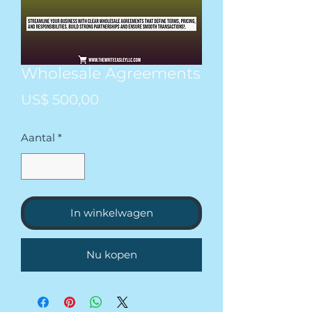
Wholesale Agreements
Prijs
US$ 500,00
Aantal
*
In winkelwagen
Nu kopen