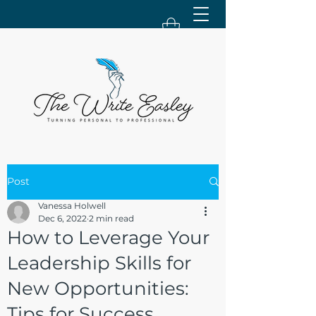
Post
Vanessa Holwell
Dec 6, 2022
2 min read
How to Leverage Your
Leadership Skills for
New Opportunities:
Tips for Success