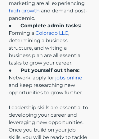
marketing are all experiencing 
high growth
 and demand post-
pandemic.
●       
Complete admin tasks:
Forming a 
Colorado LLC
, 
determining a business 
structure, and writing a 
business plan are all essential 
tasks to grow your career.
●       
Put yourself out there: 
Network, apply for 
jobs online
and keep researching new 
opportunities to grow further. 
Leadership skills are essential to 
developing your career and 
leveraging new opportunities. 
Once you build on your job 
skills, you will be ready to tackle 