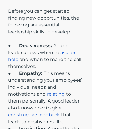
Before you can get started 
finding new opportunities, the 
following are essential 
leadership skills to develop:
●       
Decisiveness: 
A good 
leader knows when to 
ask for 
help
 and when to make the call 
themselves.
●       
Empathy: 
This means 
understanding your employees’ 
individual needs and 
motivations and 
relating
 to 
them personally. A good leader 
also knows how to give 
constructive feedback
 that 
leads to positive results.
●       
Inspiration:
 A good leader 