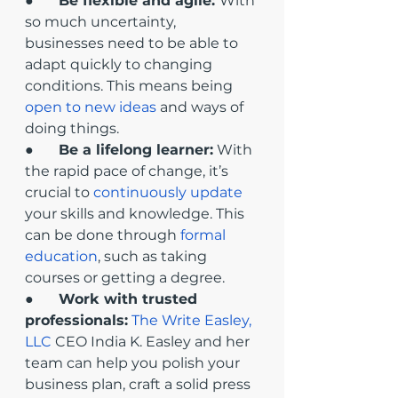
●       
Be flexible and agile: 
With 
so much uncertainty, 
businesses need to be able to 
adapt quickly to changing 
conditions. This means being 
open to new ideas
 and ways of 
doing things.
●       
Be a lifelong learner:
 With 
the rapid pace of change, it’s 
crucial to 
continuously update
your skills and knowledge. This 
can be done through 
formal 
education
, such as taking 
courses or getting a degree.
●       
Work with trusted 
professionals:
The Write Easley, 
LLC
 CEO India K. Easley and her 
team can help you polish your 
business plan, craft a solid press 