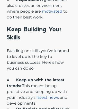
also creates an environment 
where people are 
motivated
 to 
do their best work.
Keep Building Your 
Skills
Building on skills you’ve learned 
to level up is the key to 
business success. Here’s how 
you can do so.
●       
Keep up with the latest 
trends:
 This means being 
proactive and keeping up with 
your industry's 
latest news
 and 
developments. 