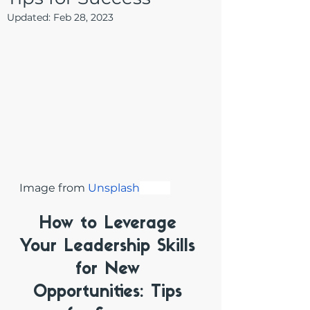
Updated:
Feb 28, 2023
Image from 
Unsplash
How to Leverage 
Your Leadership Skills 
for New 
Opportunities: Tips 