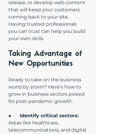
release, or develop web content 
that will keep your customers 
coming back to your site. 
Having trusted professionals 
you can trust can help you build 
your own skills.
Taking Advantage of 
New Opportunities
Ready to take on the business 
world by storm? Here’s how to 
grow in business sectors poised 
for post-pandemic growth. 
●       
Identify critical sectors: 
Areas like healthcare, 
telecommunications, and digital 