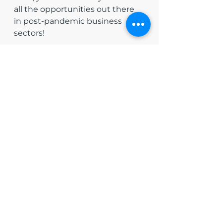
all the opportunities out there 
in post-pandemic business 
sectors!
See All
Recent Posts