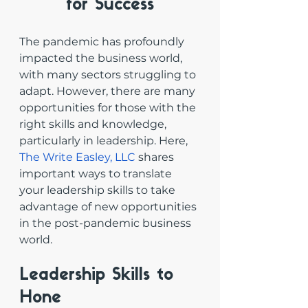
for Success
The pandemic has profoundly 
impacted the business world, 
with many sectors struggling to 
adapt. However, there are many 
opportunities for those with the 
right skills and knowledge, 
particularly in leadership. Here, 
The Write Easley, LLC
 shares 
important ways to translate 
your leadership skills to take 
advantage of new opportunities 
in the post-pandemic business 
world. 
Leadership Skills to 
Hone