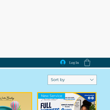
Log In
Sort by
New Service