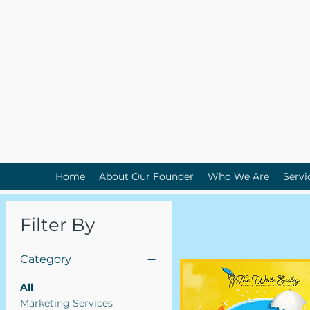
Home
About Our Founder
Who We Are
Servi
Filter By
Category
All
Marketing Services