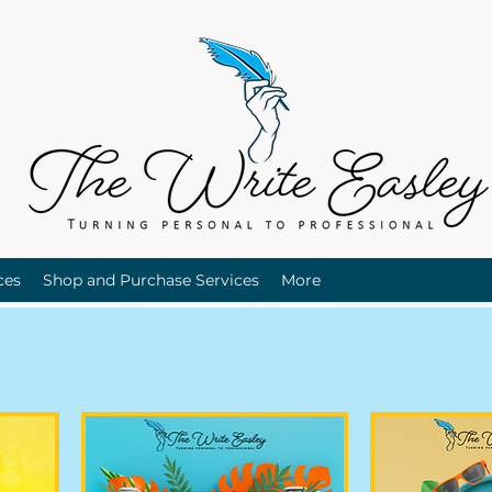
ces
Shop and Purchase Services
More