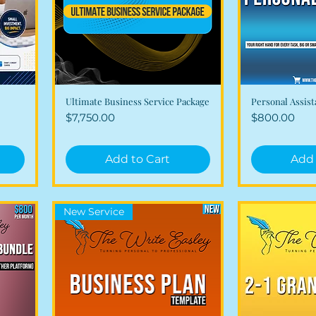
Ultimate Business Service Package
Personal Assist
Quick View
Qui
Price
Price
$7,750.00
$800.00
Add to Cart
Add 
New Service