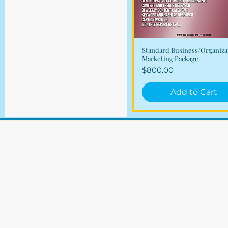
Standard Business/Organiza
Quick View
Marketing Package
Price
$800.00
Add to Cart