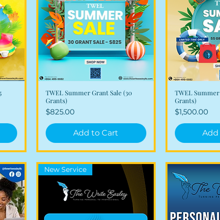
5
TWEL Summer Grant Sale (30
TWEL Summer G
Quick View
Qui
Grants)
Grants)
Price
Price
$825.00
$1,500.00
Add to Cart
Add 
New Service