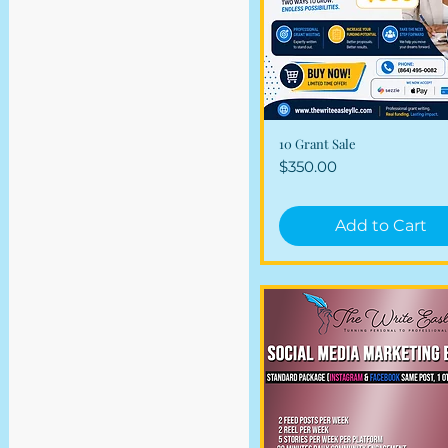
Combo Packages
Financial Services
10 Grant Sale
Quick View
Price
$350.00
Add to Cart