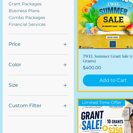
Grant Packages
Business Plans
Combo Packages
Financial Services
Price
TWEL Summer Grant Sale (1
Quick View
$200
$7,750
Grants)
Color
Price
$400.00
Add to Cart
Size
Large
Limited Time Offer
Medium
Custom Filter
Small
Marketing Services
Grant Packages
Business Plans