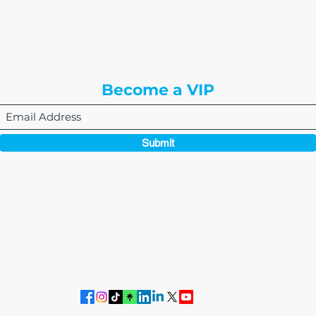
8310 South Valley Hwy
3rd Floor
Englewood, CO 80112
Become a VIP
Submit
864-495-0082
admin@thewriteeasleyllc.com