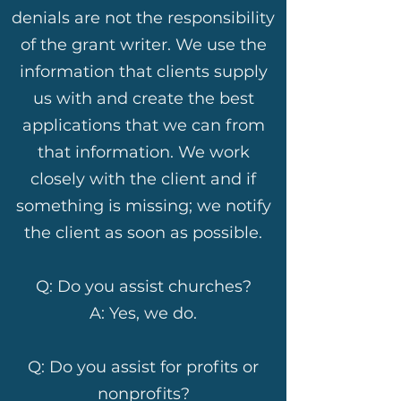
denials are not the responsibility
of the grant writer. We use the
information that clients supply
us with and create the best
applications that we can from
that information. We work
closely with the client and if
something is missing; we notify
the client as soon as possible.
Q: Do you assist churches?
A: Yes, we do.
Q: Do you assist for profits or
nonprofits?