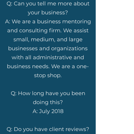
Q: Can you tell me more about
your business?
A: We are a business mentoring
and consulting firm. We assist
small, medium, and large
businesses and organizations
with all administrative and
business needs. We are a one-
stop shop.
Q: How long have you been
doing this?
A: July 2018
Q: Do you have client reviews?