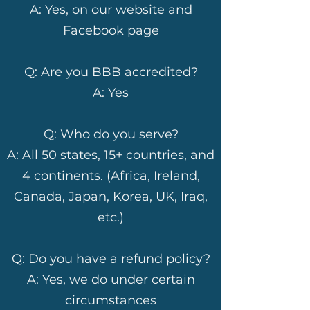
A: Yes, on our website and
Facebook page
Q: Are you BBB accredited?
A: Yes
Q: Who do you serve?
A: All 50 states, 15+ countries, and
4 continents. (Africa, Ireland,
Canada, Japan, Korea, UK, Iraq,
etc.)
Q: Do you have a refund policy?
A: Yes, we do under certain
circumstances