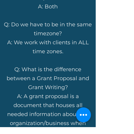
A: Both
Q: Do we have to be in the same
timezone?
A: We work with clients in ALL
time zones.
Q: What is the difference
between a Grant Proposal and
Grant Writing?
A: A grant proposal is a
document that houses all
needed information about the
organization/business when
preparing to complete grant