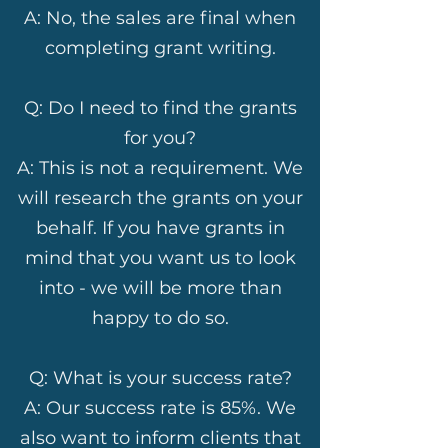
A: No, the sales are final when
completing grant writing.
Q: Do I need to find the grants
for you?
A: This is not a requirement. We
will research the grants on your
behalf. If you have grants in
mind that you want us to look
into - we will be more than
happy to do so.
Q: What is your success rate?
A: Our success rate is 85%. We
also want to inform clients that