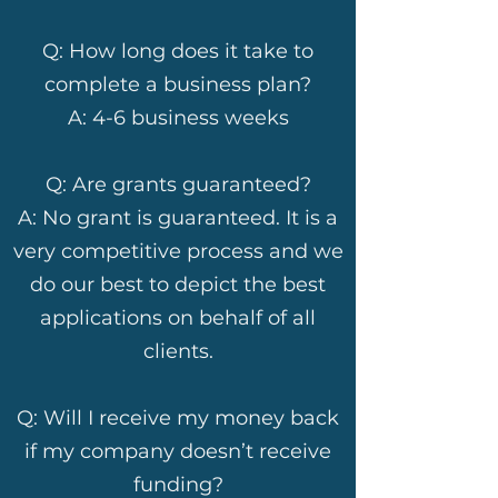
Q: How long does it take to
complete a business plan?
A: 4-6 business weeks
Q: Are grants guaranteed?
A: No grant is guaranteed. It is a
very competitive process and we
do our best to depict the best
applications on behalf of all
clients.
Q: Will I receive my money back
if my company doesn’t receive
funding?