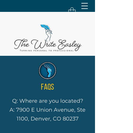
FAQS
Q: Where are you located?
A: 7900 E Union Avenue, Ste
1100, Denver, CO 80237