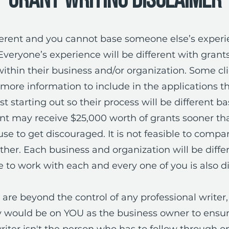
Grant Writing Disclaimer
ifferent and you cannot base someone else’s exper
Everyone’s experience will be different with gran
thin their business and/or organization. Some cl
ore information to include in the applications t
st starting out so their process will be different b
ent may receive $25,000 worth of grants sooner tha
use to get discouraged. It is not feasible to comp
er. Each business and organization will be diffe
 to work with each and every one of you is also di
are beyond the control of any professional writer, 
ty would be on YOU as the business owner to ensure
riter isn't the person who has to follow through on