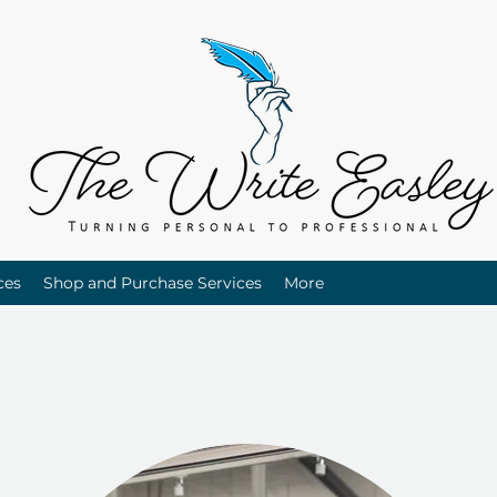
ces
Shop and Purchase Services
More