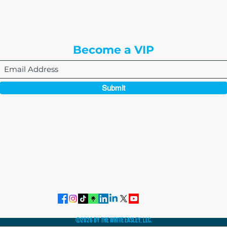
Englewood, CO 80112
Become a VIP
Submit
864-495-0082
admin@thewriteeasleyllc.com
©2026 by The Write Easley, LLC.