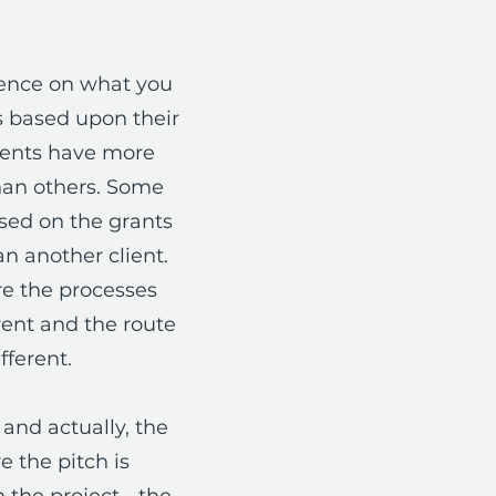
ience on what you
ts based upon their
ients have more
han others. Some
ased on the grants
n another client.
are the processes
rent and the route
fferent.
and actually, the
 the pitch is
 the project - the