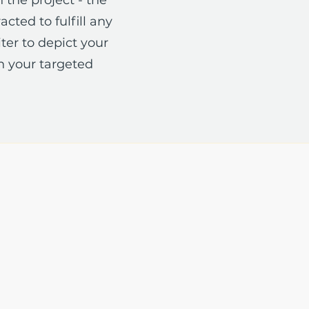
cted to fulfill any
ter to depict your
n your targeted