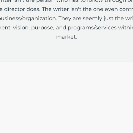
 director does. The writer isn't the one even contra
usiness/organization. They are seemly just the wri
ent, vision, purpose, and programs/services withi
market.
The Write Easley, LLC
7900 E Union Avenue
Suite 1100
Denver, CO 80237
or
8310 South Valley Hwy
3rd Floor