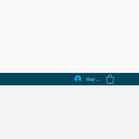
Mag-log In