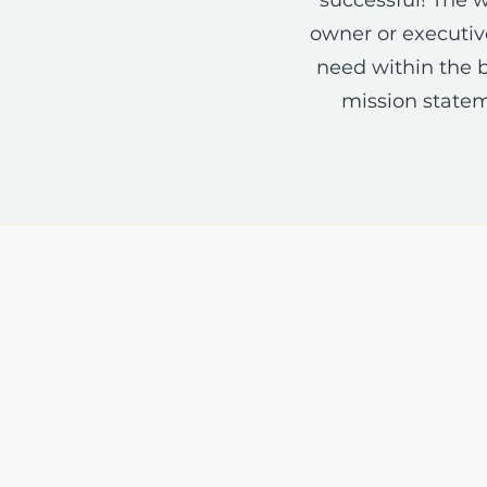
owner or executive
need within the b
mission statem