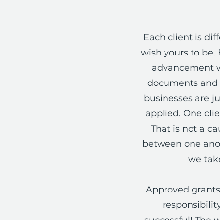
Each client is d
wish yours to be. 
advancement wi
documents and m
businesses are ju
applied. One cli
That is not a ca
between one anoth
we take
Approved grants 
responsibili
successful! The w