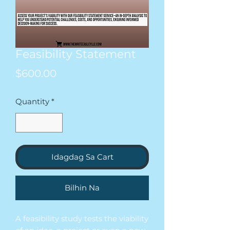
Feasibility Statement
Presyo
$600.00
Quantity
*
Idagdag Sa Cart
Bilhin Na
A feasibility study tests the viability