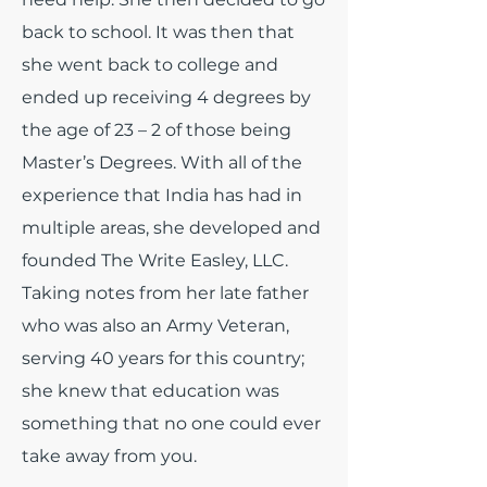
back to school. It was then that
she went back to college and
ended up receiving 4 degrees by
the age of 23 – 2 of those being
Master’s Degrees. With all of the
experience that India has had in
multiple areas, she developed and
founded The Write Easley, LLC.
Taking notes from her late father
who was also an Army Veteran,
serving 40 years for this country;
she knew that education was
something that no one could ever
take away from you.