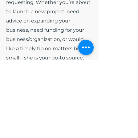
requesting. Whether you’re about
to launch a new project, need
advice on expanding your
business, need funding for your
business/organization, or would
like a timely tip on matters big or
small – she is your go-to source.
Among all of the other hats that
India wears. She has been
appointed as
Board President
for
the non-profit organization Blue
Diamonds Training and
Consulting, Inc and
Board
President
of Colorado Black Arts
Festival (CBAF). Early 2024, she