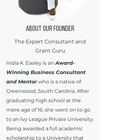
ABOUT OUR FOUNDER
The Expert Consultant and
Grant Guru
India K. Easley is an
Award-
Winning Business Consultant
and Mentor
who is a native of
Greenwood, South Carolina. After
graduating high school at the
mere age of 16; she went on to go
to an Ivy League Private University.
Being awarded a full academic
scholarship to a University that