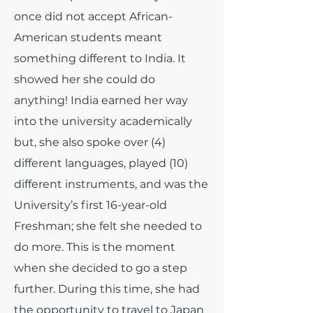
once did not accept African-
American students meant
something different to India. It
showed her she could do
anything! India earned her way
into the university academically
but, she also spoke over (4)
different languages, played (10)
different instruments, and was the
University’s first 16-year-old
Freshman; she felt she needed to
do more. This is the moment
when she decided to go a step
further. During this time, she had
the opportunity to travel to Japan