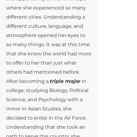
where she experienced so many
different cities. Understanding a
different culture, language, and
atmosphere opened her eyes to
so many things. It was at this time
that she knew the world had more
to offer to her than just what
others had mentioned before.
After becoming a
triple major
in
college; studying Biology, Political
Science, and Psychology with a
minor in Asian Studies, she
decided to enlist in the Air Force.
Understanding that she took an
oath to serve this country, she