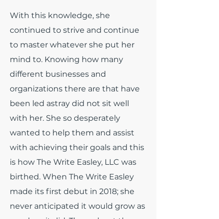
With this knowledge, she
continued to strive and continue
to master whatever she put her
mind to. Knowing how many
different businesses and
organizations there are that have
been led astray did not sit well
with her. She so desperately
wanted to help them and assist
with achieving their goals and this
is how The Write Easley, LLC was
birthed. When The Write Easley
made its first debut in 2018; she
never anticipated it would grow as