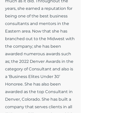
much as it did.
Throughout the
years, she earned a reputation for
being one of the best business
consultants and mentors in the
Eastern area. Now that she has
branched out to the Midwest with
the company; she has been
awarded numerous awards such
as; the 2022 Denver Awards in the
category of Consultant and also is
a ‘Business Elites Under 30’
Honoree. She has also been
awarded as the top Consultant in
Denver, Colorado. She has built a
company that serves clients in all