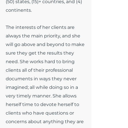
(50) states, (15)+ countries, and (4)
continents.
The interests of her clients are
always the main priority, and she
will go above and beyond to make
sure they get the results they
need. She works hard to bring
clients all of their professional
documents in ways they never
imagined; all while doing so in a
very timely manner. She allows
herself time to devote herself to
clients who have questions or
concerns about anything they are