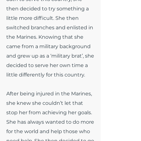
then decided to try something a
little more difficult. She then
switched branches and enlisted in
the Marines. Knowing that she
came from a military background
and grew up as a ‘military brat’, she
decided to serve her own time a
little differently for this country.
After being injured in the Marines,
she knew she couldn’t let that
stop her from achieving her goals.
She has always wanted to do more
for the world and help those who
need help. She then decided to go